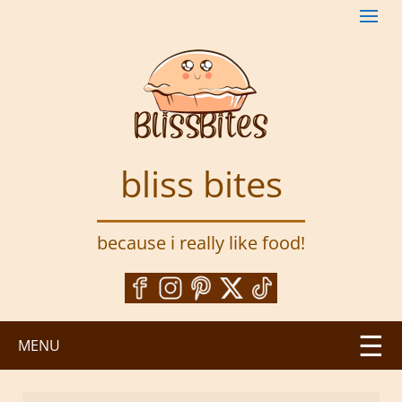
S
k
i
p
t
o
m
a
bliss bites
i
n
c
because i really like food!
o
n
t
e
n
MENU
t