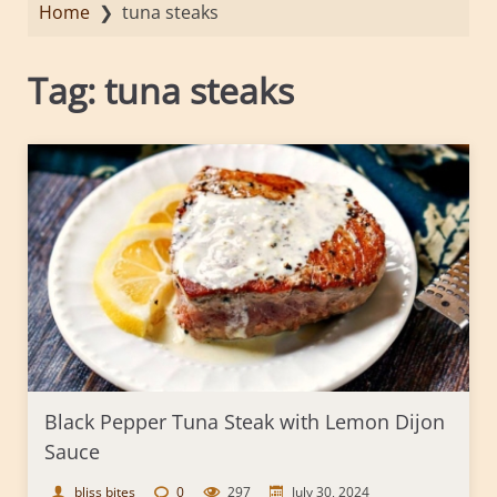
Home
❯
tuna steaks
Tag:
tuna steaks
Black Pepper Tuna Steak with Lemon Dijon
Sauce
bliss bites
0
297
July 30, 2024