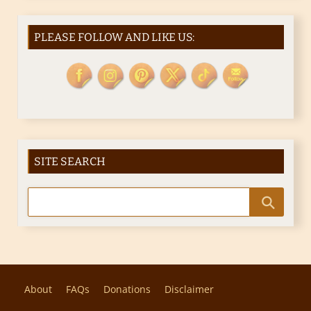
PLEASE FOLLOW AND LIKE US:
SITE SEARCH
About
FAQs
Donations
Disclaimer