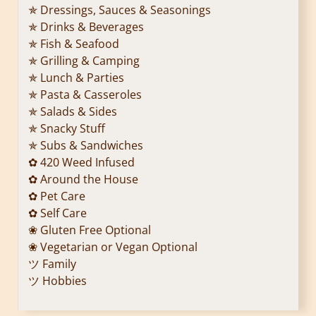
✯ Dressings, Sauces & Seasonings
✯ Drinks & Beverages
✯ Fish & Seafood
✯ Grilling & Camping
✯ Lunch & Parties
✯ Pasta & Casseroles
✯ Salads & Sides
✯ Snacky Stuff
✯ Subs & Sandwiches
✿ 420 Weed Infused
✿ Around the House
✿ Pet Care
✿ Self Care
❀ Gluten Free Optional
❀ Vegetarian or Vegan Optional
ツ Family
ツ Hobbies