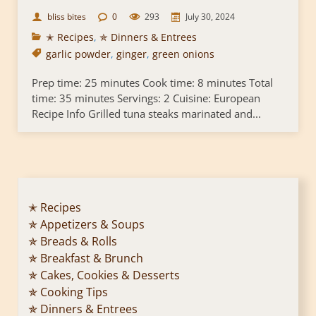
bliss bites
0
293
July 30, 2024
✭ Recipes
,
✯ Dinners & Entrees
garlic powder
,
ginger
,
green onions
Prep time: 25 minutes Cook time: 8 minutes Total
time: 35 minutes Servings: 2 Cuisine: European
Recipe Info Grilled tuna steaks marinated and...
✭ Recipes
✯ Appetizers & Soups
✯ Breads & Rolls
✯ Breakfast & Brunch
✯ Cakes, Cookies & Desserts
✯ Cooking Tips
✯ Dinners & Entrees