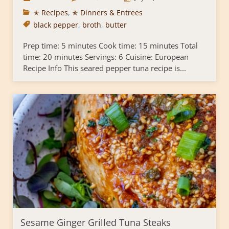
✭ Recipes
,
✯ Dinners & Entrees
black pepper
,
broth
,
butter
Prep time: 5 minutes Cook time: 15 minutes Total
time: 20 minutes Servings: 6 Cuisine: European
Recipe Info This seared pepper tuna recipe is...
Sesame Ginger Grilled Tuna Steaks