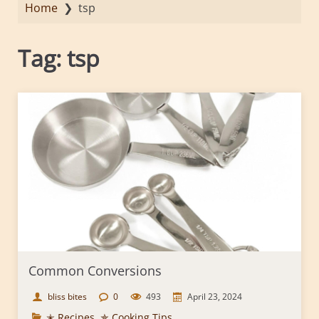
Home
❯
tsp
Tag:
tsp
Common Conversions
bliss bites
0
493
April 23, 2024
✭ Recipes
,
✯ Cooking Tips