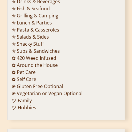
✯ Drinks & Beverages
✯ Fish & Seafood
✯ Grilling & Camping
✯ Lunch & Parties
✯ Pasta & Casseroles
✯ Salads & Sides
✯ Snacky Stuff
✯ Subs & Sandwiches
✿ 420 Weed Infused
✿ Around the House
✿ Pet Care
✿ Self Care
❀ Gluten Free Optional
❀ Vegetarian or Vegan Optional
ツ Family
ツ Hobbies