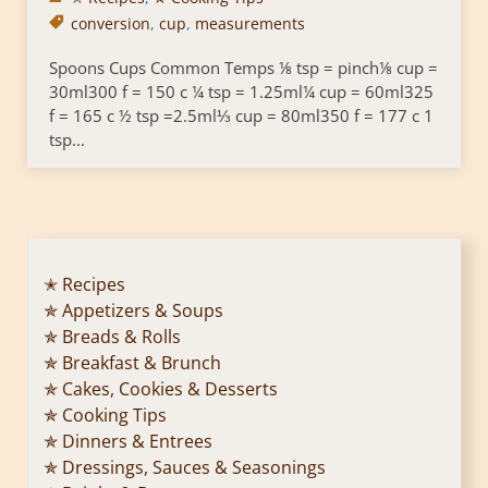
conversion
,
cup
,
measurements
Spoons Cups Common Temps ⅛ tsp = pinch⅛ cup =
30ml300 f = 150 c ¼ tsp = 1.25ml¼ cup = 60ml325
f = 165 c ½ tsp =2.5ml⅓ cup = 80ml350 f = 177 c 1
tsp...
✭ Recipes
✯ Appetizers & Soups
✯ Breads & Rolls
✯ Breakfast & Brunch
✯ Cakes, Cookies & Desserts
✯ Cooking Tips
✯ Dinners & Entrees
✯ Dressings, Sauces & Seasonings