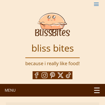
S
k
i
p
t
o
m
a
bliss bites
i
n
c
because i really like food!
o
n
t
e
n
MENU
t