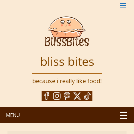
S
k
i
p
t
o
m
a
bliss bites
i
n
c
because i really like food!
o
n
t
e
n
MENU
t