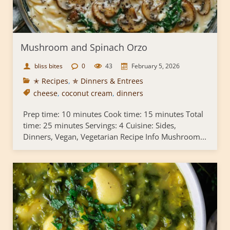
Mushroom and Spinach Orzo
bliss bites
0
43
February 5, 2026
✭ Recipes
,
✯ Dinners & Entrees
cheese
,
coconut cream
,
dinners
Prep time: 10 minutes Cook time: 15 minutes Total
time: 25 minutes Servings: 4 Cuisine: Sides,
Dinners, Vegan, Vegetarian Recipe Info Mushroom...