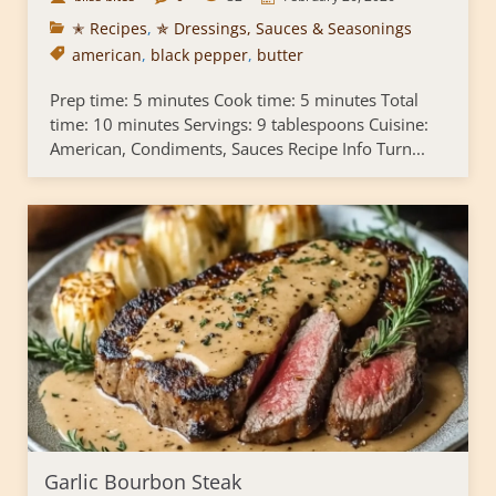
✭ Recipes
,
✯ Dressings, Sauces & Seasonings
american
,
black pepper
,
butter
Prep time: 5 minutes Cook time: 5 minutes Total
time: 10 minutes Servings: 9 tablespoons Cuisine:
American, Condiments, Sauces Recipe Info Turn...
Garlic Bourbon Steak