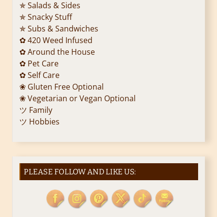
✯ Salads & Sides
t
✯ Snacky Stuff
i
✯ Subs & Sandwiches
✿ 420 Weed Infused
o
✿ Around the House
✿ Pet Care
n
✿ Self Care
❀ Gluten Free Optional
❀ Vegetarian or Vegan Optional
ツ Family
ツ Hobbies
PLEASE FOLLOW AND LIKE US: