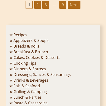
P
1
2
3
…
9
Next
o
s
t
✭ Recipes
✯ Appetizers & Soups
s
✯ Breads & Rolls
p
✯ Breakfast & Brunch
✯ Cakes, Cookies & Desserts
a
✯ Cooking Tips
✯ Dinners & Entrees
g
✯ Dressings, Sauces & Seasonings
✯ Drinks & Beverages
i
✯ Fish & Seafood
n
✯ Grilling & Camping
✯ Lunch & Parties
a
✯ Pasta & Casseroles