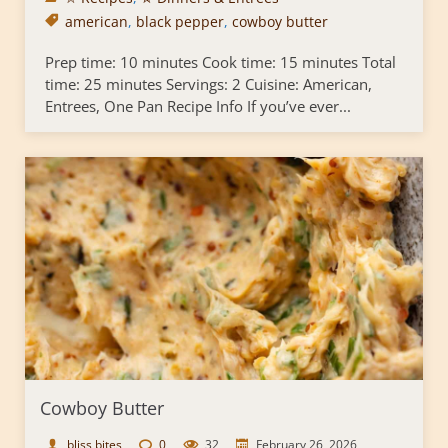
american
,
black pepper
,
cowboy butter
Prep time: 10 minutes Cook time: 15 minutes Total
time: 25 minutes Servings: 2 Cuisine: American,
Entrees, One Pan Recipe Info If you’ve ever...
Cowboy Butter
bliss bites
0
32
February 26, 2026