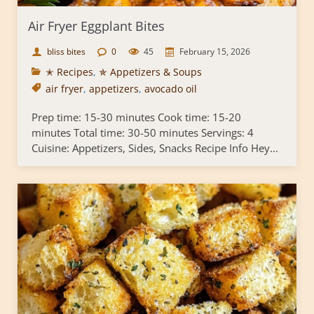
Air Fryer Eggplant Bites
bliss bites
0
45
February 15, 2026
✭ Recipes
,
✯ Appetizers & Soups
air fryer
,
appetizers
,
avocado oil
Prep time: 15-30 minutes Cook time: 15-20
minutes Total time: 30-50 minutes Servings: 4
Cuisine: Appetizers, Sides, Snacks Recipe Info Hey...