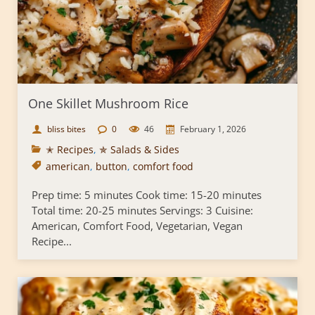
One Skillet Mushroom Rice
bliss bites
0
46
February 1, 2026
✭ Recipes
,
✯ Salads & Sides
american
,
button
,
comfort food
Prep time: 5 minutes Cook time: 15-20 minutes
Total time: 20-25 minutes Servings: 3 Cuisine:
American, Comfort Food, Vegetarian, Vegan
Recipe...