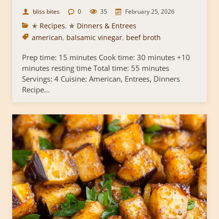
bliss bites
0
35
February 25, 2026
✭ Recipes
,
✯ Dinners & Entrees
american
,
balsamic vinegar
,
beef broth
Prep time: 15 minutes Cook time: 30 minutes +10
minutes resting time Total time: 55 minutes
Servings: 4 Cuisine: American, Entrees, Dinners
Recipe...