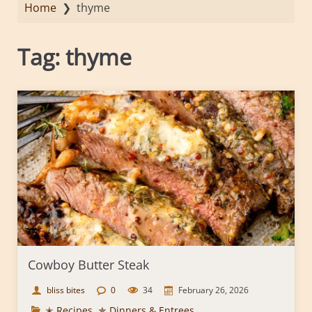
Home
❯
thyme
Tag:
thyme
Cowboy Butter Steak
bliss bites
0
34
February 26, 2026
✭ Recipes
,
✯ Dinners & Entrees