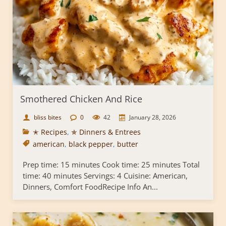
Smothered Chicken And Rice
bliss bites
0
42
January 28, 2026
✭ Recipes
,
✯ Dinners & Entrees
american
,
black pepper
,
butter
Prep time: 15 minutes Cook time: 25 minutes Total
time: 40 minutes Servings: 4 Cuisine: American,
Dinners, Comfort FoodRecipe Info An...