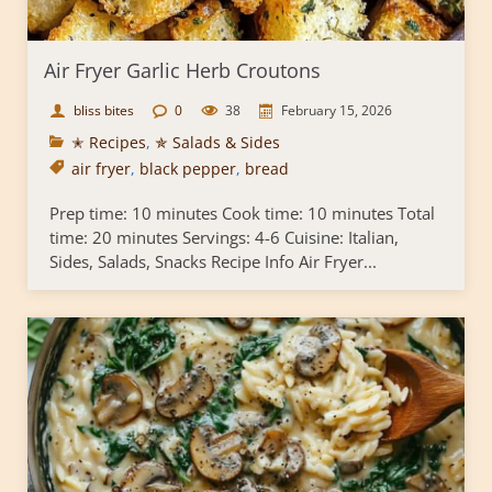
Air Fryer Garlic Herb Croutons
bliss bites
0
38
February 15, 2026
✭ Recipes
,
✯ Salads & Sides
air fryer
,
black pepper
,
bread
Prep time: 10 minutes Cook time: 10 minutes Total
time: 20 minutes Servings: 4-6 Cuisine: Italian,
Sides, Salads, Snacks Recipe Info Air Fryer...