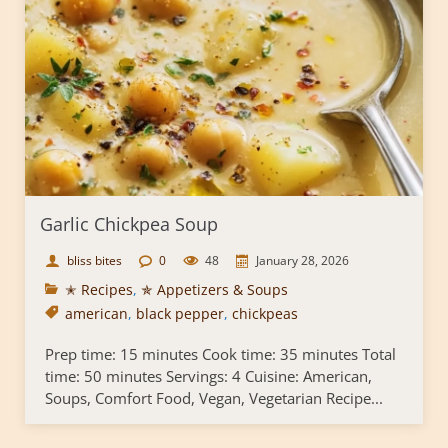
Garlic Chickpea Soup
bliss bites
0
48
January 28, 2026
✭ Recipes
,
✯ Appetizers & Soups
american
,
black pepper
,
chickpeas
Prep time: 15 minutes Cook time: 35 minutes Total
time: 50 minutes Servings: 4 Cuisine: American,
Soups, Comfort Food, Vegan, Vegetarian Recipe...