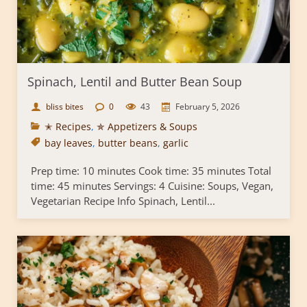
Spinach, Lentil and Butter Bean Soup
bliss bites
0
43
February 5, 2026
✭ Recipes
,
✯ Appetizers & Soups
bay leaves
,
butter beans
,
garlic
Prep time: 10 minutes Cook time: 35 minutes Total
time: 45 minutes Servings: 4 Cuisine: Soups, Vegan,
Vegetarian Recipe Info Spinach, Lentil...