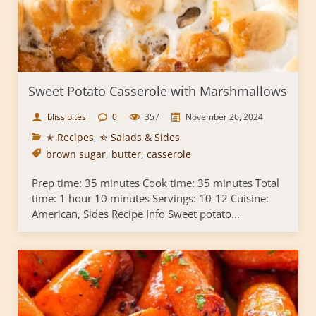
Sweet Potato Casserole with Marshmallows
bliss bites
0
357
November 26, 2024
✭ Recipes
,
✯ Salads & Sides
brown sugar
,
butter
,
casserole
Prep time: 35 minutes Cook time: 35 minutes Total
time: 1 hour 10 minutes Servings: 10-12 Cuisine:
American, Sides Recipe Info Sweet potato...