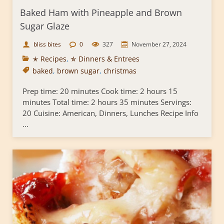
Baked Ham with Pineapple and Brown
Sugar Glaze
bliss bites
0
327
November 27, 2024
✭ Recipes
,
✯ Dinners & Entrees
baked
,
brown sugar
,
christmas
Prep time: 20 minutes Cook time: 2 hours 15
minutes Total time: 2 hours 35 minutes Servings:
20 Cuisine: American, Dinners, Lunches Recipe Info
...