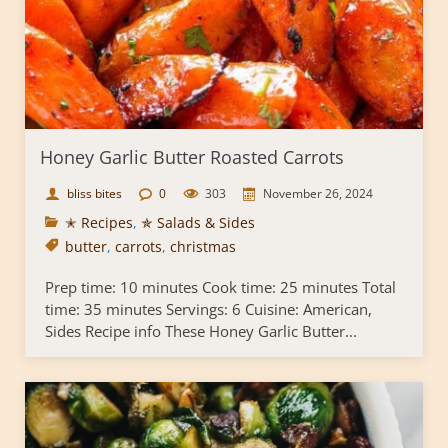
Honey Garlic Butter Roasted Carrots
bliss bites
0
303
November 26, 2024
✭ Recipes
,
✯ Salads & Sides
butter
,
carrots
,
christmas
Prep time: 10 minutes Cook time: 25 minutes Total
time: 35 minutes Servings: 6 Cuisine: American,
Sides Recipe info These Honey Garlic Butter...