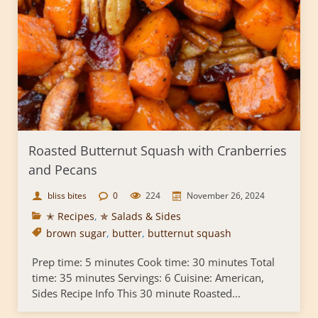
Roasted Butternut Squash with Cranberries
and Pecans
bliss bites
0
224
November 26, 2024
✭ Recipes
,
✯ Salads & Sides
brown sugar
,
butter
,
butternut squash
Prep time: 5 minutes Cook time: 30 minutes Total
time: 35 minutes Servings: 6 Cuisine: American,
Sides Recipe Info This 30 minute Roasted...