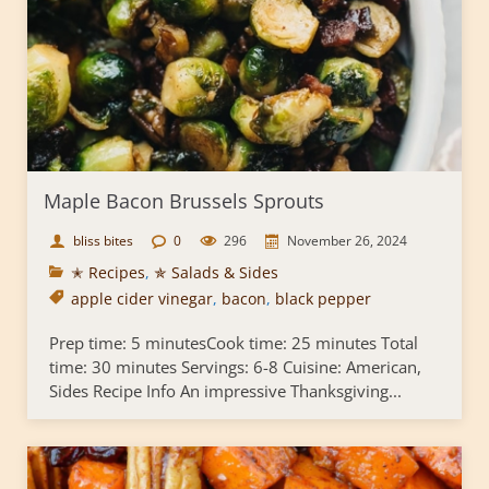
Maple Bacon Brussels Sprouts
bliss bites
0
296
November 26, 2024
✭ Recipes
,
✯ Salads & Sides
apple cider vinegar
,
bacon
,
black pepper
Prep time: 5 minutesCook time: 25 minutes Total
time: 30 minutes Servings: 6-8 Cuisine: American,
Sides Recipe Info An impressive Thanksgiving...