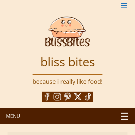
S
k
i
p
t
o
m
a
bliss bites
i
n
c
because i really like food!
o
n
t
e
n
MENU
t