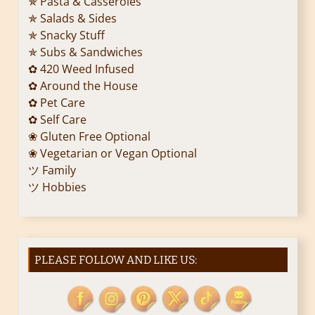
✯ Pasta & Casseroles
✯ Salads & Sides
t
✯ Snacky Stuff
i
✯ Subs & Sandwiches
✿ 420 Weed Infused
o
✿ Around the House
✿ Pet Care
n
✿ Self Care
❀ Gluten Free Optional
❀ Vegetarian or Vegan Optional
ツ Family
ツ Hobbies
PLEASE FOLLOW AND LIKE US: