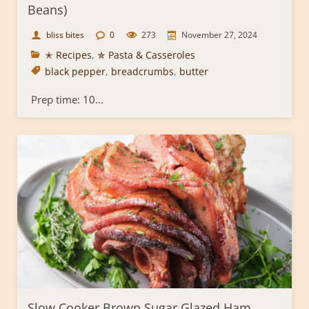
Beans)
bliss bites
0
273
November 27, 2024
✭ Recipes
,
✯ Pasta & Casseroles
black pepper
,
breadcrumbs
,
butter
Prep time: 10...
Slow Cooker Brown Sugar Glazed Ham