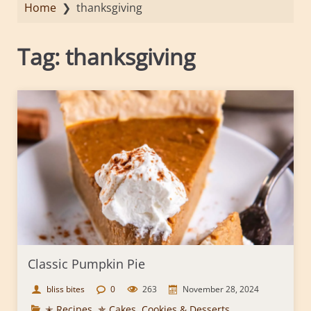
Home
❯
thanksgiving
Tag:
thanksgiving
Classic Pumpkin Pie
bliss bites
0
263
November 28, 2024
✭ Recipes
,
✯ Cakes, Cookies & Desserts