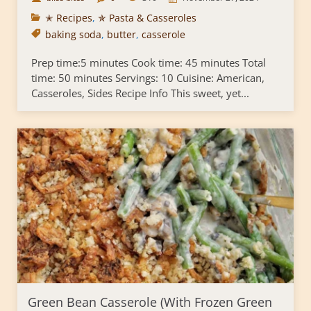
✭ Recipes
,
✯ Pasta & Casseroles
baking soda
,
butter
,
casserole
Prep time:5 minutes Cook time: 45 minutes Total
time: 50 minutes Servings: 10 Cuisine: American,
Casseroles, Sides Recipe Info This sweet, yet...
Green Bean Casserole (With Frozen Green