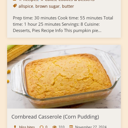
allspice
,
brown sugar
,
butter
Prep time: 30 minutes Cook time: 55 minutes Total
time: 1 hour 25 minutes Servings: 8 Cuisine:
Desserts, Pies Recipe Info This pumpkin pie...
Cornbread Casserole (Corn Pudding)
bliss bites
0
310
November 27, 2024