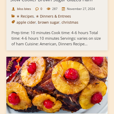
bliss bites
0
287
November 27, 2024
✭ Recipes
,
✯ Dinners & Entrees
apple cider
,
brown sugar
,
christmas
Prep time: 10 minutes Cook time: 4-6 hours Total
time: 4-6 hours 10 minutes Servings: varies on size
of ham Cuisine: American, Dinners Recipe...