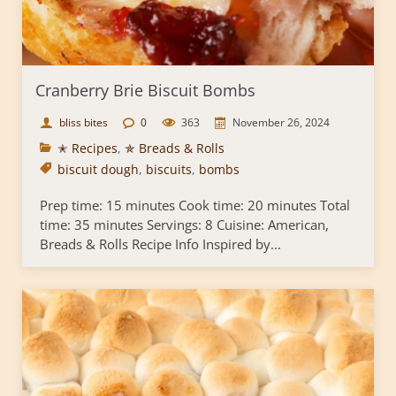
Cranberry Brie Biscuit Bombs
bliss bites
0
363
November 26, 2024
✭ Recipes
,
✯ Breads & Rolls
biscuit dough
,
biscuits
,
bombs
Prep time: 15 minutes Cook time: 20 minutes Total
time: 35 minutes Servings: 8 Cuisine: American,
Breads & Rolls Recipe Info Inspired by...