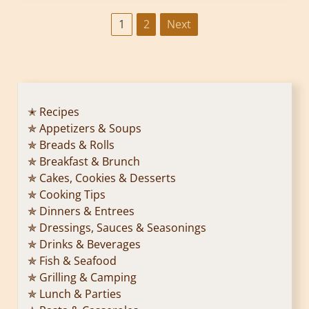
P
1
2
Next
o
s
t
✭ Recipes
✯ Appetizers & Soups
s
✯ Breads & Rolls
p
✯ Breakfast & Brunch
✯ Cakes, Cookies & Desserts
a
✯ Cooking Tips
✯ Dinners & Entrees
g
✯ Dressings, Sauces & Seasonings
✯ Drinks & Beverages
i
✯ Fish & Seafood
n
✯ Grilling & Camping
✯ Lunch & Parties
a