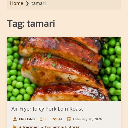
Home
❯
tamari
Tag:
tamari
Air Fryer Juicy Pork Loin Roast
bliss bites
0
41
February 16, 2026
✭ Recipes
,
✯ Dinners & Entrees