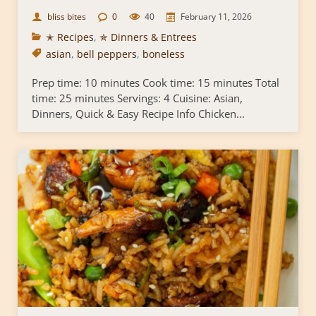
bliss bites
0
40
February 11, 2026
✭ Recipes
,
✯ Dinners & Entrees
asian
,
bell peppers
,
boneless
Prep time: 10 minutes Cook time: 15 minutes Total
time: 25 minutes Servings: 4 Cuisine: Asian,
Dinners, Quick & Easy Recipe Info Chicken...