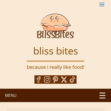
S
k
i
p
t
o
m
a
bliss bites
i
n
c
because i really like food!
o
n
t
e
n
MENU
t