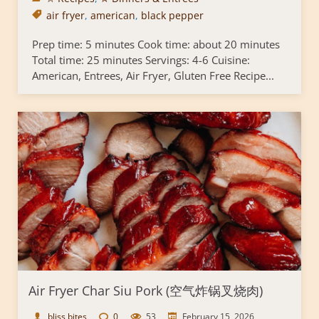
air fryer
,
american
,
black pepper
Prep time: 5 minutes Cook time: about 20 minutes
Total time: 25 minutes Servings: 4-6 Cuisine:
American, Entrees, Air Fryer, Gluten Free Recipe...
Air Fryer Char Siu Pork (空气炸锅叉烧肉)
bliss bites
0
53
February 15, 2026