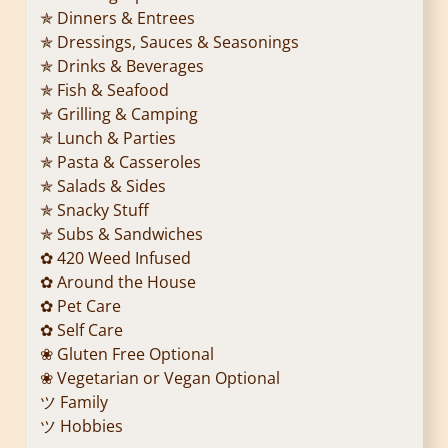
✯ Dinners & Entrees
✯ Dressings, Sauces & Seasonings
✯ Drinks & Beverages
✯ Fish & Seafood
✯ Grilling & Camping
✯ Lunch & Parties
✯ Pasta & Casseroles
✯ Salads & Sides
✯ Snacky Stuff
✯ Subs & Sandwiches
✿ 420 Weed Infused
✿ Around the House
✿ Pet Care
✿ Self Care
❀ Gluten Free Optional
❀ Vegetarian or Vegan Optional
ツ Family
ツ Hobbies