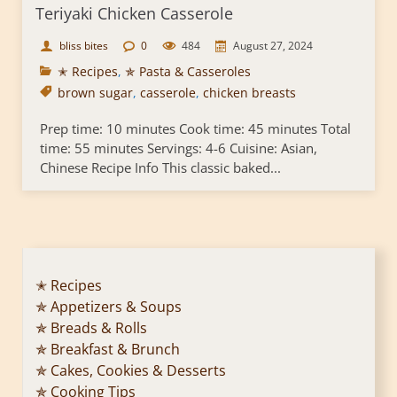
Teriyaki Chicken Casserole
bliss bites
0
484
August 27, 2024
✭ Recipes
,
✯ Pasta & Casseroles
brown sugar
,
casserole
,
chicken breasts
Prep time: 10 minutes Cook time: 45 minutes Total
time: 55 minutes Servings: 4-6 Cuisine: Asian,
Chinese Recipe Info This classic baked...
✭ Recipes
✯ Appetizers & Soups
✯ Breads & Rolls
✯ Breakfast & Brunch
✯ Cakes, Cookies & Desserts
✯ Cooking Tips