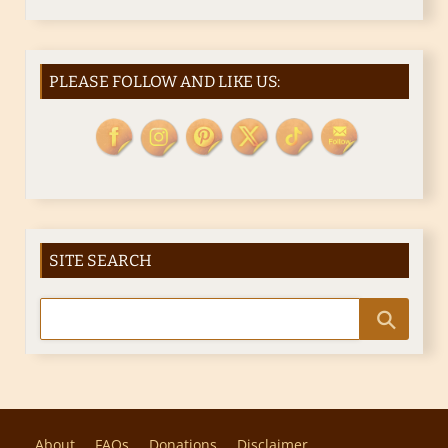
PLEASE FOLLOW AND LIKE US:
SITE SEARCH
About
FAQs
Donations
Disclaimer