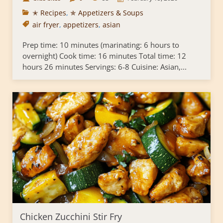
✭ Recipes
,
✯ Appetizers & Soups
air fryer
,
appetizers
,
asian
Prep time: 10 minutes (marinating: 6 hours to
overnight) Cook time: 16 minutes Total time: 12
hours 26 minutes Servings: 6-8 Cuisine: Asian,...
Chicken Zucchini Stir Fry