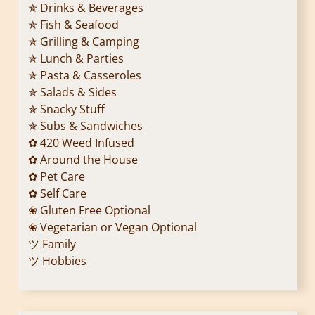
✯ Drinks & Beverages
✯ Fish & Seafood
✯ Grilling & Camping
✯ Lunch & Parties
✯ Pasta & Casseroles
✯ Salads & Sides
✯ Snacky Stuff
✯ Subs & Sandwiches
✿ 420 Weed Infused
✿ Around the House
✿ Pet Care
✿ Self Care
❀ Gluten Free Optional
❀ Vegetarian or Vegan Optional
ツ Family
ツ Hobbies