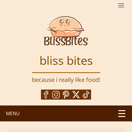
S
k
i
p
t
o
m
a
bliss bites
i
n
c
because i really like food!
o
n
t
e
n
MENU
t