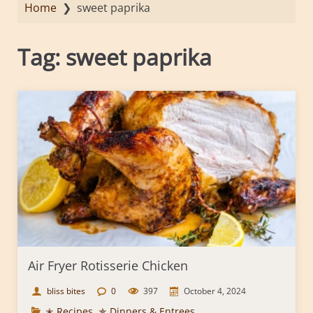
Home
❯
sweet paprika
Tag:
sweet paprika
Air Fryer Rotisserie Chicken
bliss bites
0
397
October 4, 2024
✭ Recipes
,
✯ Dinners & Entrees