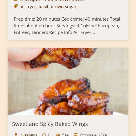
air fryer
,
basil
,
brown sugar
Prep time: 20 minutes Cook time: 40 minutes Total
time: about an hour Servings: 4 Cuisine: European,
Entrees, Dinners Recipe Info Air Fryer...
Sweet and Spicy Baked Wings
bliss bites
0
514
October 4, 2024