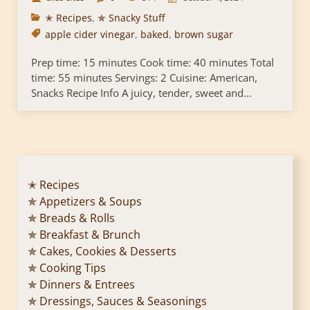
✭ Recipes
,
✯ Snacky Stuff
apple cider vinegar
,
baked
,
brown sugar
Prep time: 15 minutes Cook time: 40 minutes Total
time: 55 minutes Servings: 2 Cuisine: American,
Snacks Recipe Info A juicy, tender, sweet and...
✭ Recipes
✯ Appetizers & Soups
✯ Breads & Rolls
✯ Breakfast & Brunch
✯ Cakes, Cookies & Desserts
✯ Cooking Tips
✯ Dinners & Entrees
✯ Dressings, Sauces & Seasonings