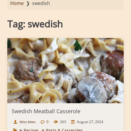
Home
❯
swedish
Tag:
swedish
Swedish Meatball Casserole
bliss bites
0
263
August 27, 2024
✭ Recipes
,
✯ Pasta & Casseroles