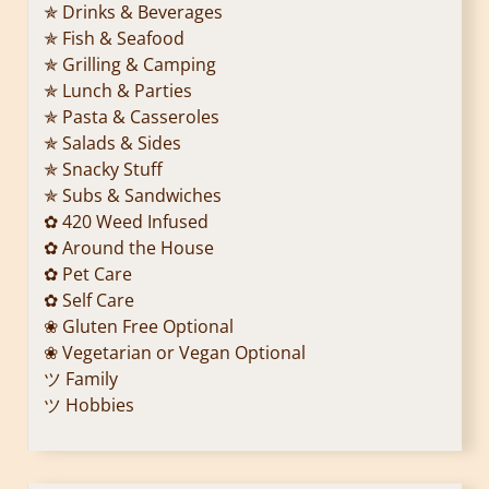
✯ Drinks & Beverages
✯ Fish & Seafood
✯ Grilling & Camping
✯ Lunch & Parties
✯ Pasta & Casseroles
✯ Salads & Sides
✯ Snacky Stuff
✯ Subs & Sandwiches
✿ 420 Weed Infused
✿ Around the House
✿ Pet Care
✿ Self Care
❀ Gluten Free Optional
❀ Vegetarian or Vegan Optional
ツ Family
ツ Hobbies