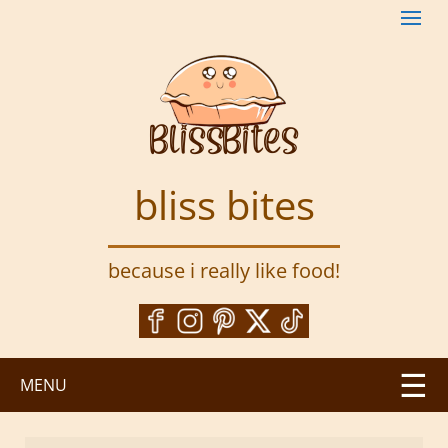
S
k
i
p
t
o
m
a
bliss bites
i
n
c
because i really like food!
o
n
t
e
n
MENU
t