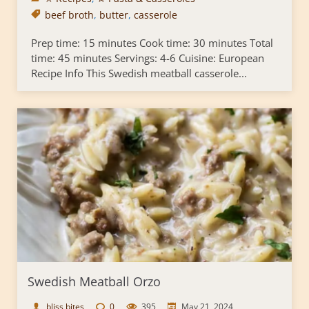
beef broth
,
butter
,
casserole
Prep time: 15 minutes Cook time: 30 minutes Total
time: 45 minutes Servings: 4-6 Cuisine: European
Recipe Info This Swedish meatball casserole...
Swedish Meatball Orzo
bliss bites
0
395
May 21, 2024