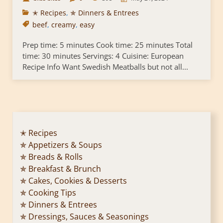
✭ Recipes
,
✯ Dinners & Entrees
beef
,
creamy
,
easy
Prep time: 5 minutes Cook time: 25 minutes Total
time: 30 minutes Servings: 4 Cuisine: European
Recipe Info Want Swedish Meatballs but not all...
✭ Recipes
✯ Appetizers & Soups
✯ Breads & Rolls
✯ Breakfast & Brunch
✯ Cakes, Cookies & Desserts
✯ Cooking Tips
✯ Dinners & Entrees
✯ Dressings, Sauces & Seasonings