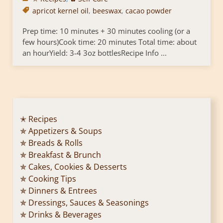
apricot kernel oil
,
beeswax
,
cacao powder
Prep time: 10 minutes + 30 minutes cooling (or a
few hours)Cook time: 20 minutes Total time: about
an hourYield: 3-4 3oz bottlesRecipe Info ...
✭ Recipes
✯ Appetizers & Soups
✯ Breads & Rolls
✯ Breakfast & Brunch
✯ Cakes, Cookies & Desserts
✯ Cooking Tips
✯ Dinners & Entrees
✯ Dressings, Sauces & Seasonings
✯ Drinks & Beverages