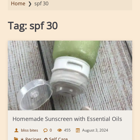
Home
❯
spf 30
Tag:
spf 30
Homemade Sunscreen with Essential Oils
bliss bites
0
455
August 3, 2024
✭ Recipes
,
✿ Self Care