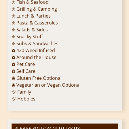
✯ Fish & Seafood
✯ Grilling & Camping
✯ Lunch & Parties
✯ Pasta & Casseroles
✯ Salads & Sides
✯ Snacky Stuff
✯ Subs & Sandwiches
✿ 420 Weed Infused
✿ Around the House
✿ Pet Care
✿ Self Care
❀ Gluten Free Optional
❀ Vegetarian or Vegan Optional
ツ Family
ツ Hobbies
PLEASE FOLLOW AND LIKE US: