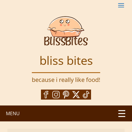
S
k
i
p
t
o
m
a
bliss bites
i
n
c
because i really like food!
o
n
t
e
n
MENU
t