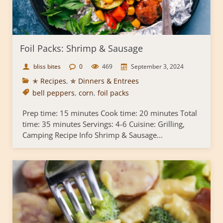
Foil Packs: Shrimp & Sausage
bliss bites
0
469
September 3, 2024
✭ Recipes
,
✯ Dinners & Entrees
bell peppers
,
corn
,
foil packs
Prep time: 15 minutes Cook time: 20 minutes Total
time: 35 minutes Servings: 4-6 Cuisine: Grilling,
Camping Recipe Info Shrimp & Sausage...