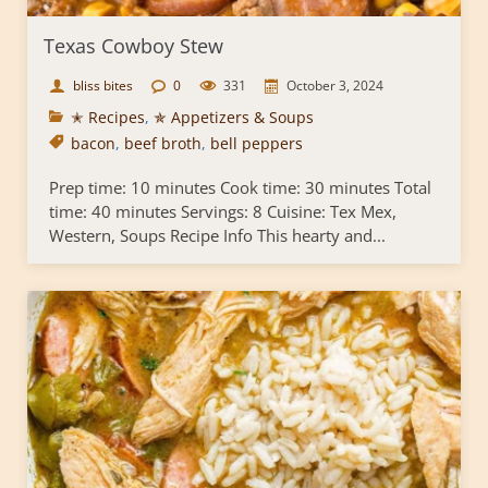
Texas Cowboy Stew
bliss bites
0
331
October 3, 2024
✭ Recipes
,
✯ Appetizers & Soups
bacon
,
beef broth
,
bell peppers
Prep time: 10 minutes Cook time: 30 minutes Total
time: 40 minutes Servings: 8 Cuisine: Tex Mex,
Western, Soups Recipe Info This hearty and...