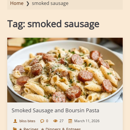
Home
❯
smoked sausage
Tag:
smoked sausage
Smoked Sausage and Boursin Pasta
bliss bites
0
27
March 11, 2026
✭ Recipes
,
✯ Dinners & Entrees