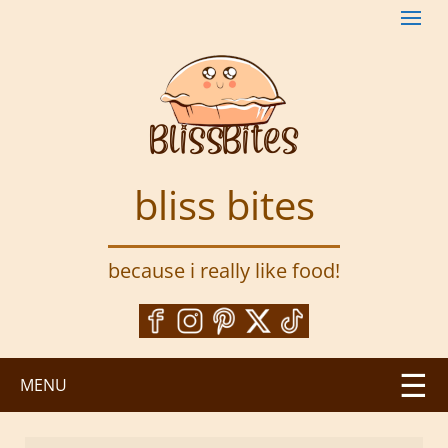
S
k
i
p
t
o
m
a
bliss bites
i
n
c
because i really like food!
o
n
t
e
n
MENU
t