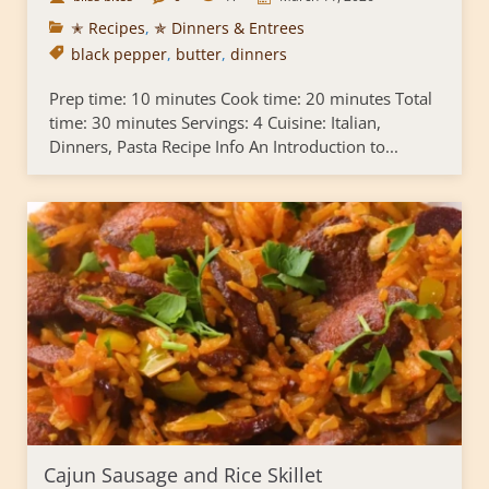
✭ Recipes
,
✯ Dinners & Entrees
black pepper
,
butter
,
dinners
Prep time: 10 minutes Cook time: 20 minutes Total
time: 30 minutes Servings: 4 Cuisine: Italian,
Dinners, Pasta Recipe Info An Introduction to...
Cajun Sausage and Rice Skillet