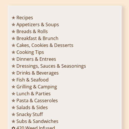
✭ Recipes
✯ Appetizers & Soups
✯ Breads & Rolls
✯ Breakfast & Brunch
✯ Cakes, Cookies & Desserts
✯ Cooking Tips
✯ Dinners & Entrees
✯ Dressings, Sauces & Seasonings
✯ Drinks & Beverages
✯ Fish & Seafood
✯ Grilling & Camping
✯ Lunch & Parties
✯ Pasta & Casseroles
✯ Salads & Sides
✯ Snacky Stuff
✯ Subs & Sandwiches
✿ 420 Weed Infused