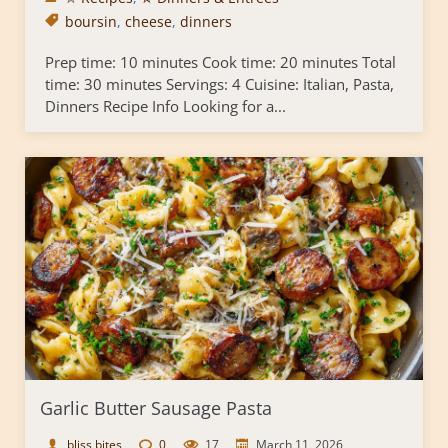
boursin
,
cheese
,
dinners
Prep time: 10 minutes Cook time: 20 minutes Total
time: 30 minutes Servings: 4 Cuisine: Italian, Pasta,
Dinners Recipe Info Looking for a...
Garlic Butter Sausage Pasta
bliss bites
0
17
March 11, 2026