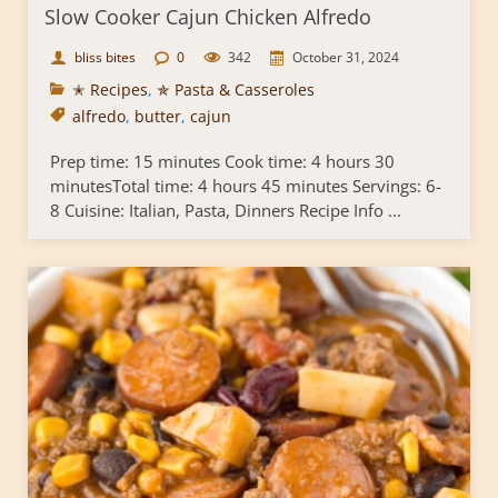
Slow Cooker Cajun Chicken Alfredo
bliss bites
0
342
October 31, 2024
✭ Recipes
,
✯ Pasta & Casseroles
alfredo
,
butter
,
cajun
Prep time: 15 minutes Cook time: 4 hours 30
minutesTotal time: 4 hours 45 minutes Servings: 6-
8 Cuisine: Italian, Pasta, Dinners Recipe Info ...