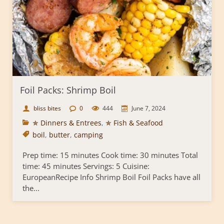
Foil Packs: Shrimp Boil
bliss bites
0
444
June 7, 2024
✯ Dinners & Entrees
,
✯ Fish & Seafood
boil
,
butter
,
camping
Prep time: 15 minutes Cook time: 30 minutes Total
time: 45 minutes Servings: 5 Cuisine:
EuropeanRecipe Info Shrimp Boil Foil Packs have all
the...