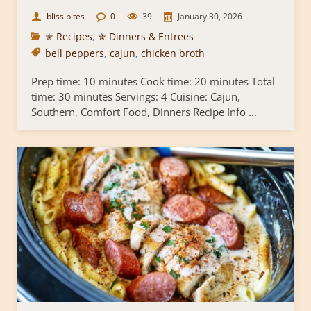
bliss bites
0
39
January 30, 2026
✭ Recipes
,
✯ Dinners & Entrees
bell peppers
,
cajun
,
chicken broth
Prep time: 10 minutes Cook time: 20 minutes Total
time: 30 minutes Servings: 4 Cuisine: Cajun,
Southern, Comfort Food, Dinners Recipe Info ...