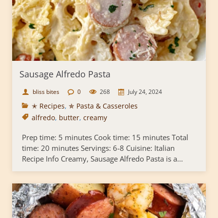
Sausage Alfredo Pasta
bliss bites
0
268
July 24, 2024
✭ Recipes
,
✯ Pasta & Casseroles
alfredo
,
butter
,
creamy
Prep time: 5 minutes Cook time: 15 minutes Total
time: 20 minutes Servings: 6-8 Cuisine: Italian
Recipe Info Creamy, Sausage Alfredo Pasta is a...