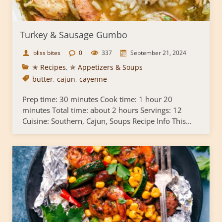
Turkey & Sausage Gumbo
bliss bites
0
337
September 21, 2024
✭ Recipes
,
✯ Appetizers & Soups
butter
,
cajun
,
cayenne
Prep time: 30 minutes Cook time: 1 hour 20
minutes Total time: about 2 hours Servings: 12
Cuisine: Southern, Cajun, Soups Recipe Info This...