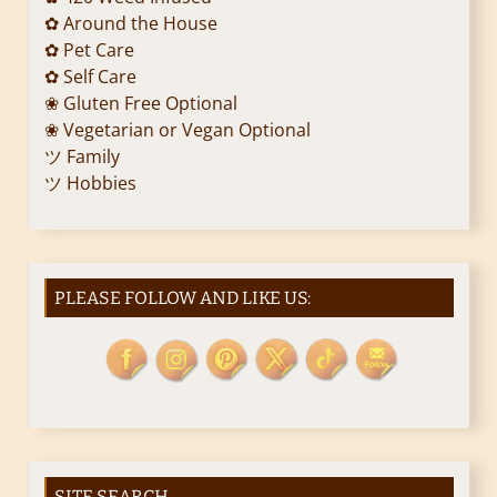
✿ Around the House
✿ Pet Care
✿ Self Care
❀ Gluten Free Optional
❀ Vegetarian or Vegan Optional
ツ Family
ツ Hobbies
PLEASE FOLLOW AND LIKE US:
SITE SEARCH