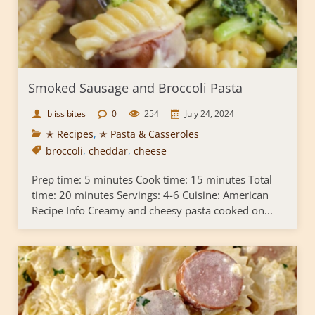
Smoked Sausage and Broccoli Pasta
bliss bites
0
254
July 24, 2024
✭ Recipes
,
✯ Pasta & Casseroles
broccoli
,
cheddar
,
cheese
Prep time: 5 minutes Cook time: 15 minutes Total
time: 20 minutes Servings: 4-6 Cuisine: American
Recipe Info Creamy and cheesy pasta cooked on...