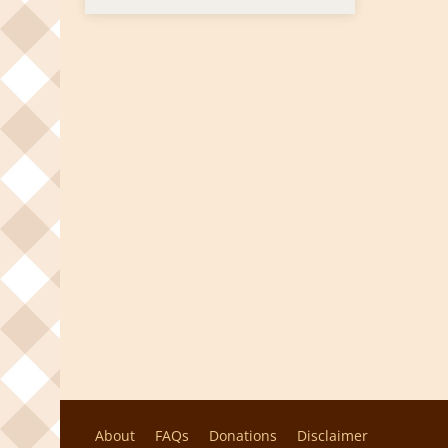
About
FAQs
Donations
Disclaimer