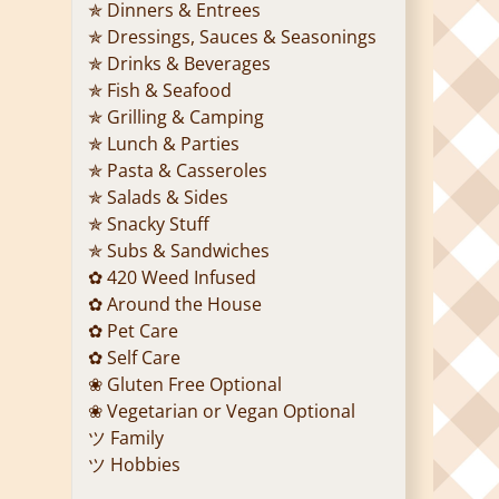
✯ Dinners & Entrees
✯ Dressings, Sauces & Seasonings
✯ Drinks & Beverages
✯ Fish & Seafood
✯ Grilling & Camping
✯ Lunch & Parties
✯ Pasta & Casseroles
✯ Salads & Sides
✯ Snacky Stuff
✯ Subs & Sandwiches
✿ 420 Weed Infused
✿ Around the House
✿ Pet Care
✿ Self Care
❀ Gluten Free Optional
❀ Vegetarian or Vegan Optional
ツ Family
ツ Hobbies