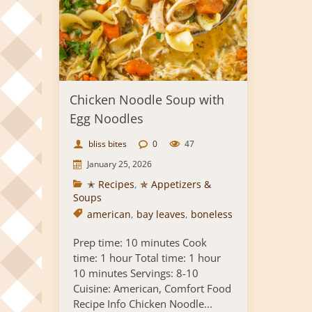
Chicken Noodle Soup with
Egg Noodles
bliss bites
0
47
January 25, 2026
✭ Recipes
,
✯ Appetizers &
Soups
american
,
bay leaves
,
boneless
Prep time: 10 minutes Cook
time: 1 hour Total time: 1 hour
10 minutes Servings: 8-10
Cuisine: American, Comfort Food
Recipe Info Chicken Noodle...