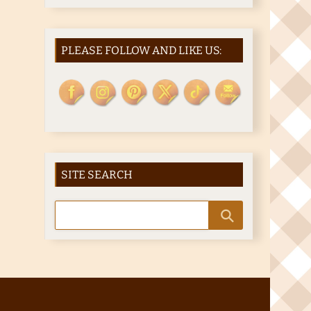
PLEASE FOLLOW AND LIKE US:
SITE SEARCH