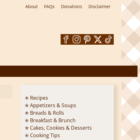
About
FAQs
Donations
Disclaimer
✭ Recipes
✯ Appetizers & Soups
✯ Breads & Rolls
✯ Breakfast & Brunch
✯ Cakes, Cookies & Desserts
✯ Cooking Tips