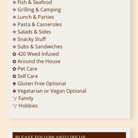
✯ Fish & Seafood
✯ Grilling & Camping
✯ Lunch & Parties
✯ Pasta & Casseroles
✯ Salads & Sides
✯ Snacky Stuff
✯ Subs & Sandwiches
✿ 420 Weed Infused
✿ Around the House
✿ Pet Care
✿ Self Care
❀ Gluten Free Optional
❀ Vegetarian or Vegan Optional
ツ Family
ツ Hobbies
PLEASE FOLLOW AND LIKE US: