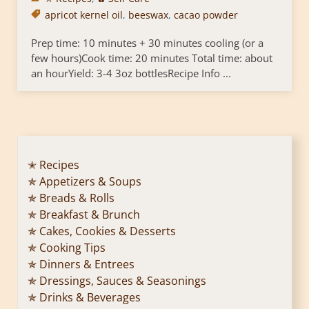
apricot kernel oil
,
beeswax
,
cacao powder
Prep time: 10 minutes + 30 minutes cooling (or a
few hours)Cook time: 20 minutes Total time: about
an hourYield: 3-4 3oz bottlesRecipe Info ...
✭ Recipes
✯ Appetizers & Soups
✯ Breads & Rolls
✯ Breakfast & Brunch
✯ Cakes, Cookies & Desserts
✯ Cooking Tips
✯ Dinners & Entrees
✯ Dressings, Sauces & Seasonings
✯ Drinks & Beverages