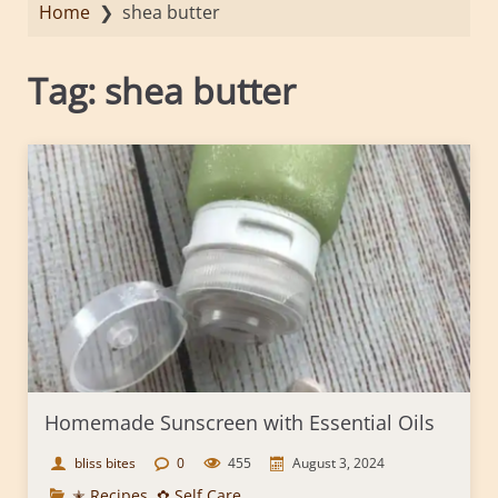
Home
❯
shea butter
Tag:
shea butter
Homemade Sunscreen with Essential Oils
bliss bites
0
455
August 3, 2024
✭ Recipes
,
✿ Self Care