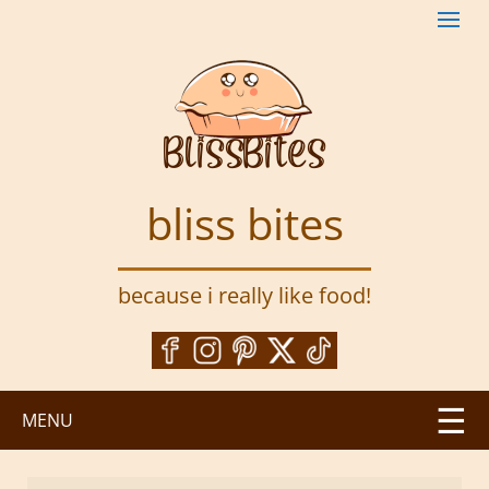
S
k
i
p
t
o
m
a
bliss bites
i
n
c
because i really like food!
o
n
t
e
n
MENU
t