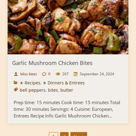
Garlic Mushroom Chicken Bites
bliss bites
0
267
September 24, 2024
✭ Recipes
,
✯ Dinners & Entrees
bell peppers
,
bites
,
butter
Prep time: 15 minutes Cook time: 15 minutes Total
time: 30 minutes Servings: 4 Cuisine: European,
Entrees Recipe Info Garlic Mushroom Chicken...