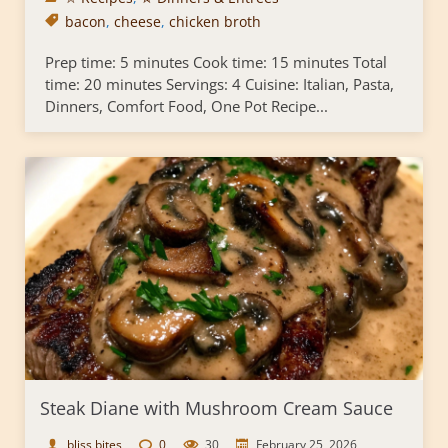
bacon
,
cheese
,
chicken broth
Prep time: 5 minutes Cook time: 15 minutes Total
time: 20 minutes Servings: 4 Cuisine: Italian, Pasta,
Dinners, Comfort Food, One Pot Recipe...
Steak Diane with Mushroom Cream Sauce
bliss bites
0
30
February 25, 2026