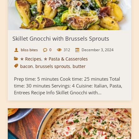
Skillet Gnocchi with Brussels Sprouts
bliss bites
0
312
December 3, 2024
✭ Recipes
,
✯ Pasta & Casseroles
bacon
,
brussels sprouts
,
butter
Prep time: 5 minutes Cook time: 25 minutes Total
time: 30 minutes Servings: 4 Cuisine: Italian, Pasta,
Entrees Recipe Info Skillet Gnocchi with...