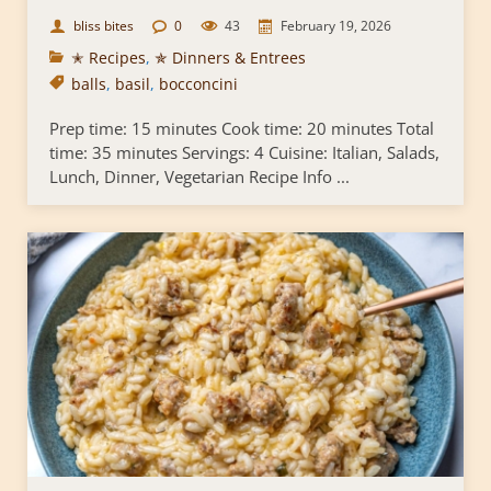
bliss bites
0
43
February 19, 2026
✭ Recipes
,
✯ Dinners & Entrees
balls
,
basil
,
bocconcini
Prep time: 15 minutes Cook time: 20 minutes Total
time: 35 minutes Servings: 4 Cuisine: Italian, Salads,
Lunch, Dinner, Vegetarian Recipe Info ...