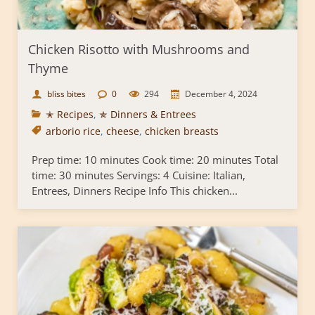
Chicken Risotto with Mushrooms and
Thyme
bliss bites
0
294
December 4, 2024
✭ Recipes
,
✯ Dinners & Entrees
arborio rice
,
cheese
,
chicken breasts
Prep time: 10 minutes Cook time: 20 minutes Total
time: 30 minutes Servings: 4 Cuisine: Italian,
Entrees, Dinners Recipe Info This chicken...