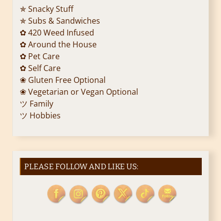
t
✯ Snacky Stuff
i
✯ Subs & Sandwiches
✿ 420 Weed Infused
o
✿ Around the House
✿ Pet Care
n
✿ Self Care
❀ Gluten Free Optional
❀ Vegetarian or Vegan Optional
ツ Family
ツ Hobbies
PLEASE FOLLOW AND LIKE US: