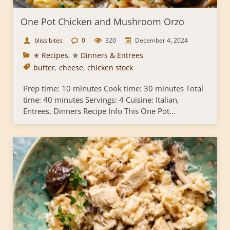
One Pot Chicken and Mushroom Orzo
bliss bites
0
320
December 4, 2024
✭ Recipes
,
✯ Dinners & Entrees
butter
,
cheese
,
chicken stock
Prep time: 10 minutes Cook time: 30 minutes Total
time: 40 minutes Servings: 4 Cuisine: Italian,
Entrees, Dinners Recipe Info This One Pot...