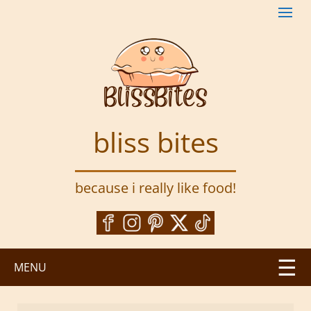
S
k
i
p
t
o
m
a
bliss bites
i
n
c
because i really like food!
o
n
t
e
n
MENU
t