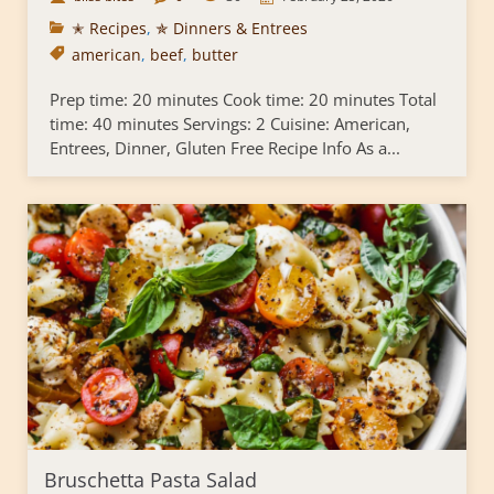
✭ Recipes
,
✯ Dinners & Entrees
american
,
beef
,
butter
Prep time: 20 minutes Cook time: 20 minutes Total
time: 40 minutes Servings: 2 Cuisine: American,
Entrees, Dinner, Gluten Free Recipe Info As a...
Bruschetta Pasta Salad