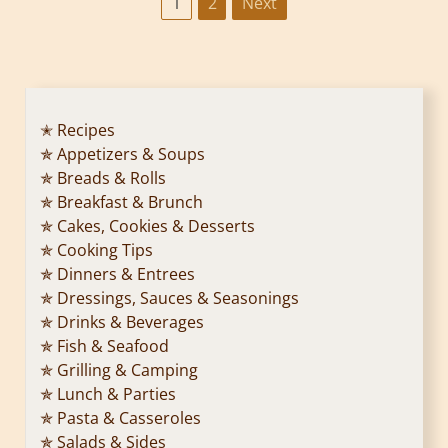
P
1
2
Next
o
s
t
✭ Recipes
✯ Appetizers & Soups
s
✯ Breads & Rolls
p
✯ Breakfast & Brunch
✯ Cakes, Cookies & Desserts
a
✯ Cooking Tips
✯ Dinners & Entrees
g
✯ Dressings, Sauces & Seasonings
✯ Drinks & Beverages
i
✯ Fish & Seafood
n
✯ Grilling & Camping
✯ Lunch & Parties
a
✯ Pasta & Casseroles
✯ Salads & Sides