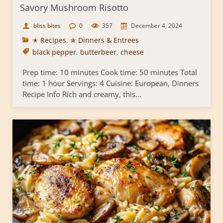
Savory Mushroom Risotto
bliss bites
0
357
December 4, 2024
✭ Recipes
,
✯ Dinners & Entrees
black pepper
,
butterbeer
,
cheese
Prep time: 10 minutes Cook time: 50 minutes Total
time: 1 hour Servings: 4 Cuisine: European, Dinners
Recipe Info Rich and creamy, this...