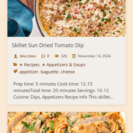
Skillet Sun Dried Tomato Dip
bliss bites
0
326
November 14, 2024
✭ Recipes
,
✯ Appetizers & Soups
appetizer
,
baguette
,
cheese
Prep time: 5 minutes Cook time: 12-15
minutesTotal time: 20 minutes Servings: 10-12
Cuisine: Dips, Appetizers Recipe Info This skillet...