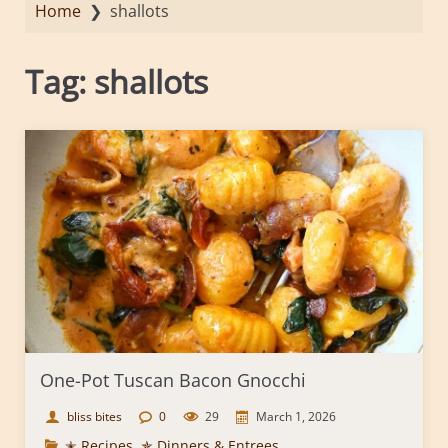
Home
❯
shallots
Tag:
shallots
One-Pot Tuscan Bacon Gnocchi
bliss bites
0
29
March 1, 2026
✭ Recipes
,
✯ Dinners & Entrees