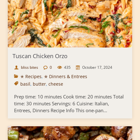
Tuscan Chicken Orzo
bliss bites
0
435
October 17, 2024
✭ Recipes
,
✯ Dinners & Entrees
basil
,
butter
,
cheese
Prep time: 10 minutes Cook time: 20 minutes Total
time: 30 minutes Servings: 6 Cuisine: Italian,
Entrees, Dinners Recipe Info This one-pan...