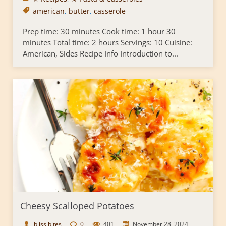
american
,
butter
,
casserole
Prep time: 30 minutes Cook time: 1 hour 30
minutes Total time: 2 hours Servings: 10 Cuisine:
American, Sides Recipe Info Introduction to...
Cheesy Scalloped Potatoes
bliss bites
0
401
November 28, 2024