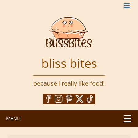
S
k
i
p
t
o
m
a
bliss bites
i
n
c
because i really like food!
o
n
t
e
n
MENU
t