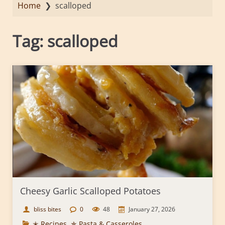
Home
❯
scalloped
Tag:
scalloped
Cheesy Garlic Scalloped Potatoes
bliss bites
0
48
January 27, 2026
✭ Recipes
,
✯ Pasta & Casseroles