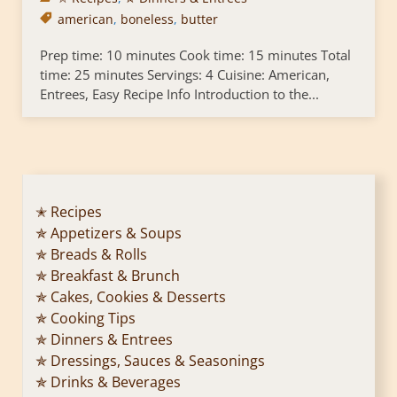
american
,
boneless
,
butter
Prep time: 10 minutes Cook time: 15 minutes Total
time: 25 minutes Servings: 4 Cuisine: American,
Entrees, Easy Recipe Info Introduction to the...
✭ Recipes
✯ Appetizers & Soups
✯ Breads & Rolls
✯ Breakfast & Brunch
✯ Cakes, Cookies & Desserts
✯ Cooking Tips
✯ Dinners & Entrees
✯ Dressings, Sauces & Seasonings
✯ Drinks & Beverages