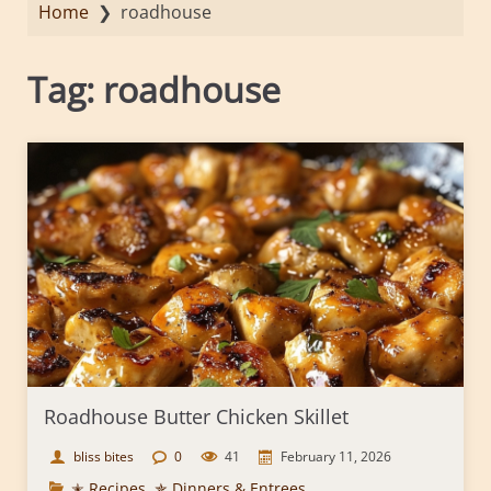
Home
❯
roadhouse
Tag:
roadhouse
Roadhouse Butter Chicken Skillet
bliss bites
0
41
February 11, 2026
✭ Recipes
,
✯ Dinners & Entrees