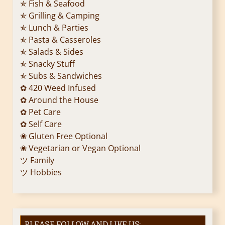
✯ Fish & Seafood
✯ Grilling & Camping
✯ Lunch & Parties
✯ Pasta & Casseroles
✯ Salads & Sides
✯ Snacky Stuff
✯ Subs & Sandwiches
✿ 420 Weed Infused
✿ Around the House
✿ Pet Care
✿ Self Care
❀ Gluten Free Optional
❀ Vegetarian or Vegan Optional
ツ Family
ツ Hobbies
PLEASE FOLLOW AND LIKE US: