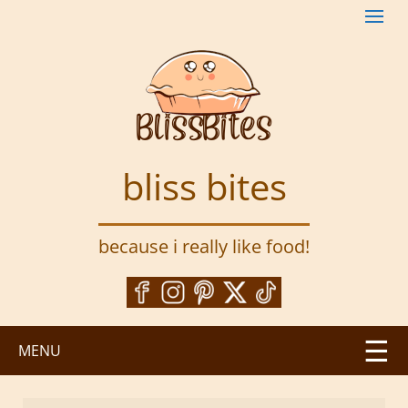
S
k
i
p
t
o
m
a
bliss bites
i
n
c
because i really like food!
o
n
t
e
n
MENU
t