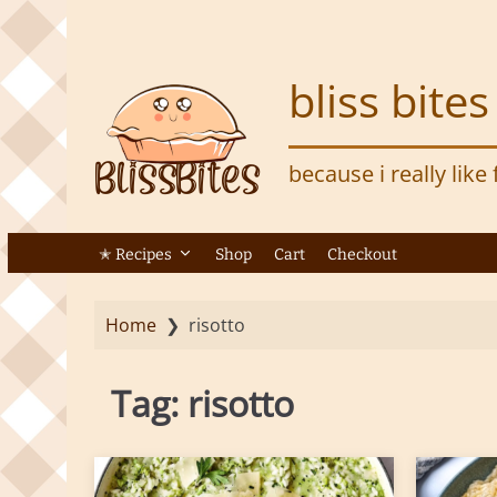
S
k
i
bliss bites
p
t
o
because i really like
m
a
i
n
✭ Recipes
Shop
Cart
Checkout
c
o
Home
❯
risotto
n
t
e
Tag:
risotto
n
t