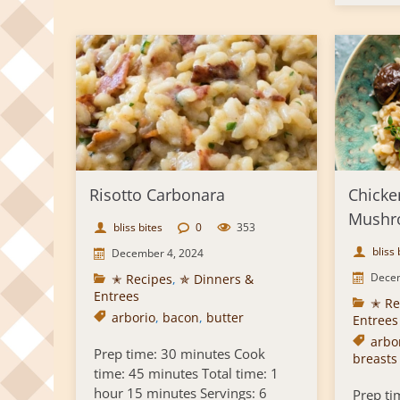
Risotto Carbonara
Chicke
Mushr
bliss bites
0
353
bliss 
December 4, 2024
Decem
✭ Recipes
,
✯ Dinners &
Entrees
✭ Re
arborio
,
bacon
,
butter
Entrees
arbor
Prep time: 30 minutes Cook
breasts
time: 45 minutes Total time: 1
hour 15 minutes Servings: 6
Prep ti