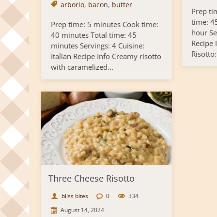
arborio
,
bacon
,
butter
Prep ti
time: 4
Prep time: 5 minutes Cook time:
hour Ser
40 minutes Total time: 45
Recipe 
minutes Servings: 4 Cuisine:
Risotto:
Italian Recipe Info Creamy risotto
with caramelized...
Three Cheese Risotto
bliss bites
0
334
August 14, 2024