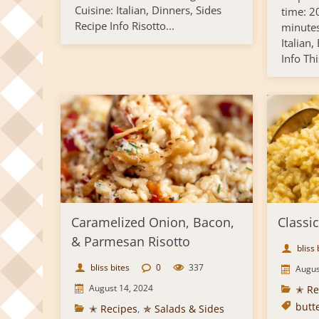
Cuisine: Italian, Dinners, Sides
time: 2
Recipe Info Risotto...
minutes
Italian,
Info Thi
Caramelized Onion, Bacon,
Classic
& Parmesan Risotto
bliss 
bliss bites
0
337
Augus
August 14, 2024
✭ Re
butt
✭ Recipes
,
✯ Salads & Sides