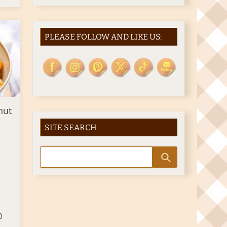
PLEASE FOLLOW AND LIKE US:
nut
SITE SEARCH
0