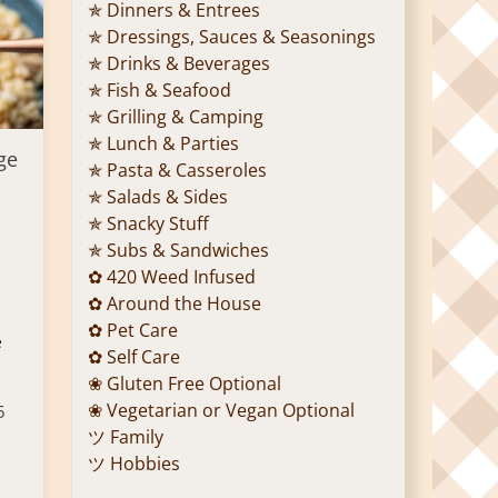
✯ Dinners & Entrees
✯ Dressings, Sauces & Seasonings
✯ Drinks & Beverages
✯ Fish & Seafood
✯ Grilling & Camping
✯ Lunch & Parties
ge
✯ Pasta & Casseroles
✯ Salads & Sides
✯ Snacky Stuff
✯ Subs & Sandwiches
✿ 420 Weed Infused
✿ Around the House
✿ Pet Care
e
✿ Self Care
❀ Gluten Free Optional
❀ Vegetarian or Vegan Optional
5
ツ Family
ツ Hobbies