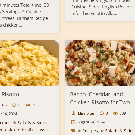
minutes Servings: 6 minutes
0 minutes Total time: 30
Cuisine: Sides, English Recipe
 Servings: 4 Cuisine:
Info This Risotto Alla...
 Entrees, Dinners Recipe
s chicken...
 Risotto
Bacon, Cheddar, and
Chicken Risotto for Two
bites
0
293
bliss bites
0
339
t 14, 2024
August 14, 2024
cipes
,
✯ Salads & Sides
er
,
chicken broth
,
classic
✭ Recipes
,
✯ Salads & Sides