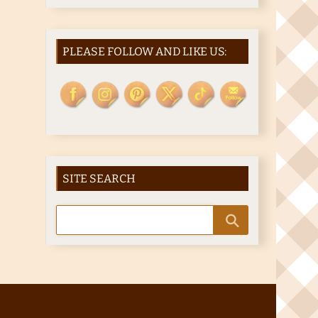
PLEASE FOLLOW AND LIKE US:
SITE SEARCH