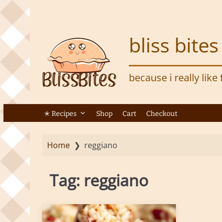
S
k
i
bliss bites
p
t
o
because i really like
m
a
i
n
✭ Recipes
Shop
Cart
Checkout
c
o
Home
❯
reggiano
n
t
e
Tag:
reggiano
n
t