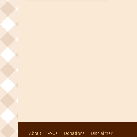
About
FAQs
Donations
Disclaimer