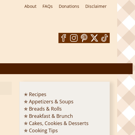
About
FAQs
Donations
Disclaimer
✭ Recipes
✯ Appetizers & Soups
✯ Breads & Rolls
✯ Breakfast & Brunch
✯ Cakes, Cookies & Desserts
✯ Cooking Tips