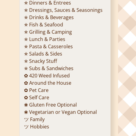
✯ Dinners & Entrees
✯ Dressings, Sauces & Seasonings
✯ Drinks & Beverages
✯ Fish & Seafood
✯ Grilling & Camping
✯ Lunch & Parties
✯ Pasta & Casseroles
✯ Salads & Sides
✯ Snacky Stuff
✯ Subs & Sandwiches
✿ 420 Weed Infused
✿ Around the House
✿ Pet Care
✿ Self Care
❀ Gluten Free Optional
❀ Vegetarian or Vegan Optional
ツ Family
ツ Hobbies