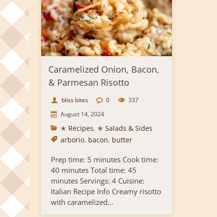
Caramelized Onion, Bacon,
& Parmesan Risotto
bliss bites
0
337
August 14, 2024
✭ Recipes
,
✯ Salads & Sides
arborio
,
bacon
,
butter
Prep time: 5 minutes Cook time:
40 minutes Total time: 45
minutes Servings: 4 Cuisine:
Italian Recipe Info Creamy risotto
with caramelized...