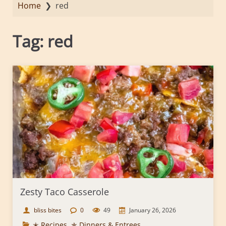
Home
❯
red
Tag:
red
Zesty Taco Casserole
bliss bites
0
49
January 26, 2026
✭ Recipes
,
✯ Dinners & Entrees