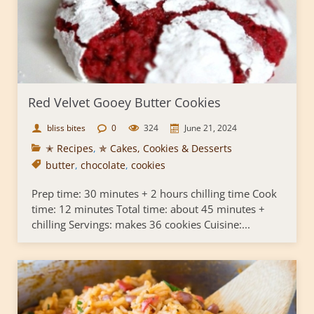
Red Velvet Gooey Butter Cookies
bliss bites
0
324
June 21, 2024
✭ Recipes
,
✯ Cakes, Cookies & Desserts
butter
,
chocolate
,
cookies
Prep time: 30 minutes + 2 hours chilling time Cook
time: 12 minutes Total time: about 45 minutes +
chilling Servings: makes 36 cookies Cuisine:...