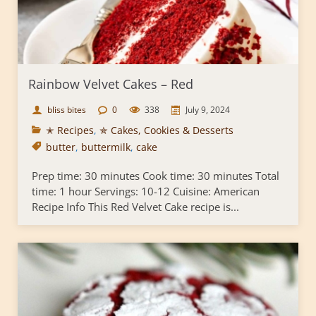
Rainbow Velvet Cakes – Red
bliss bites
0
338
July 9, 2024
✭ Recipes
,
✯ Cakes, Cookies & Desserts
butter
,
buttermilk
,
cake
Prep time: 30 minutes Cook time: 30 minutes Total
time: 1 hour Servings: 10-12 Cuisine: American
Recipe Info This Red Velvet Cake recipe is...