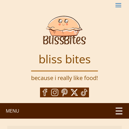
S
k
i
p
t
o
m
a
bliss bites
i
n
c
because i really like food!
o
n
t
e
n
MENU
t