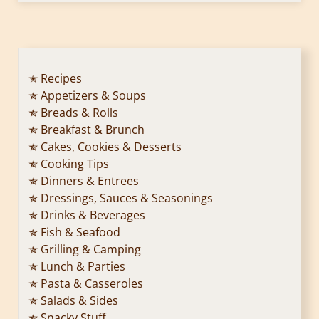
✭ Recipes
✯ Appetizers & Soups
✯ Breads & Rolls
✯ Breakfast & Brunch
✯ Cakes, Cookies & Desserts
✯ Cooking Tips
✯ Dinners & Entrees
✯ Dressings, Sauces & Seasonings
✯ Drinks & Beverages
✯ Fish & Seafood
✯ Grilling & Camping
✯ Lunch & Parties
✯ Pasta & Casseroles
✯ Salads & Sides
✯ Snacky Stuff