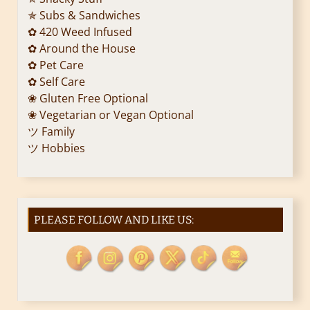
✯ Subs & Sandwiches
✿ 420 Weed Infused
✿ Around the House
✿ Pet Care
✿ Self Care
❀ Gluten Free Optional
❀ Vegetarian or Vegan Optional
ツ Family
ツ Hobbies
PLEASE FOLLOW AND LIKE US: