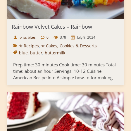
Rainbow Velvet Cakes – Rainbow
bliss bites
0
378
July 9, 2024
✭ Recipes
,
✯ Cakes, Cookies & Desserts
blue
,
butter
,
buttermilk
Prep time: 30 minutes Cook time: 30 minutes Total
time: about an hour Servings: 10-12 Cuisine:
American Recipe Info A simple how-to for making...