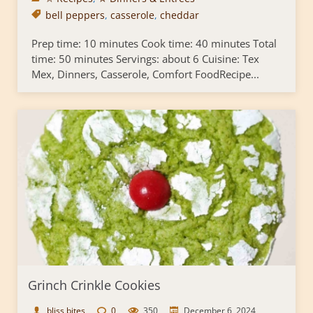
bell peppers
,
casserole
,
cheddar
Prep time: 10 minutes Cook time: 40 minutes Total
time: 50 minutes Servings: about 6 Cuisine: Tex
Mex, Dinners, Casserole, Comfort FoodRecipe...
Grinch Crinkle Cookies
bliss bites
0
350
December 6, 2024