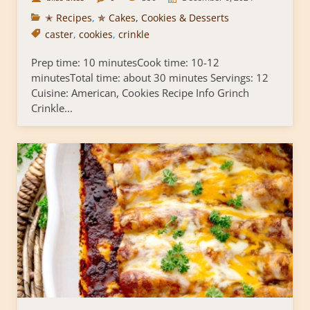
✭ Recipes
,
✯ Cakes, Cookies & Desserts
caster
,
cookies
,
crinkle
Prep time: 10 minutesCook time: 10-12
minutesTotal time: about 30 minutes Servings: 12
Cuisine: American, Cookies Recipe Info Grinch
Crinkle...