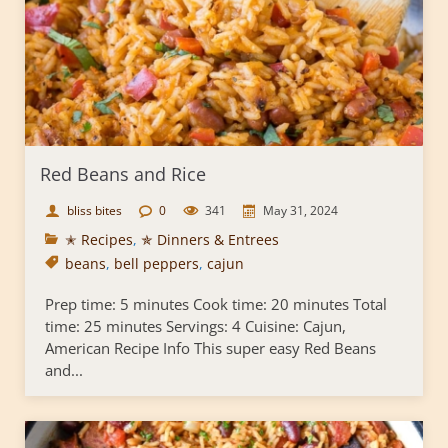
Red Beans and Rice
bliss bites
0
341
May 31, 2024
✭ Recipes
,
✯ Dinners & Entrees
beans
,
bell peppers
,
cajun
Prep time: 5 minutes Cook time: 20 minutes Total
time: 25 minutes Servings: 4 Cuisine: Cajun,
American Recipe Info This super easy Red Beans
and...