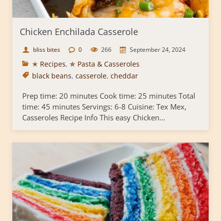
Chicken Enchilada Casserole
bliss bites
0
266
September 24, 2024
✭ Recipes
,
✯ Pasta & Casseroles
black beans
,
casserole
,
cheddar
Prep time: 20 minutes Cook time: 25 minutes Total
time: 45 minutes Servings: 6-8 Cuisine: Tex Mex,
Casseroles Recipe Info This easy Chicken...