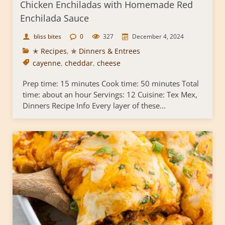
Chicken Enchiladas with Homemade Red
Enchilada Sauce
bliss bites
0
327
December 4, 2024
✭ Recipes
,
✯ Dinners & Entrees
cayenne
,
cheddar
,
cheese
Prep time: 15 minutes Cook time: 50 minutes Total
time: about an hour Servings: 12 Cuisine: Tex Mex,
Dinners Recipe Info Every layer of these...