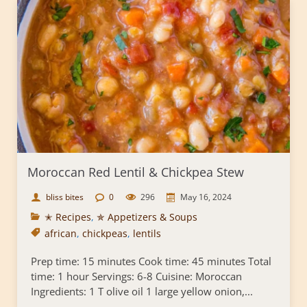
Moroccan Red Lentil & Chickpea Stew
bliss bites
0
296
May 16, 2024
✭ Recipes
,
✯ Appetizers & Soups
african
,
chickpeas
,
lentils
Prep time: 15 minutes Cook time: 45 minutes Total
time: 1 hour Servings: 6-8 Cuisine: Moroccan
Ingredients: 1 T olive oil 1 large yellow onion,...