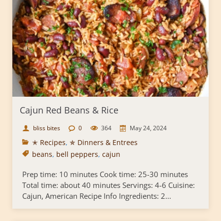
Cajun Red Beans & Rice
bliss bites
0
364
May 24, 2024
✭ Recipes
,
✯ Dinners & Entrees
beans
,
bell peppers
,
cajun
Prep time: 10 minutes Cook time: 25-30 minutes
Total time: about 40 minutes Servings: 4-6 Cuisine:
Cajun, American Recipe Info Ingredients: 2...