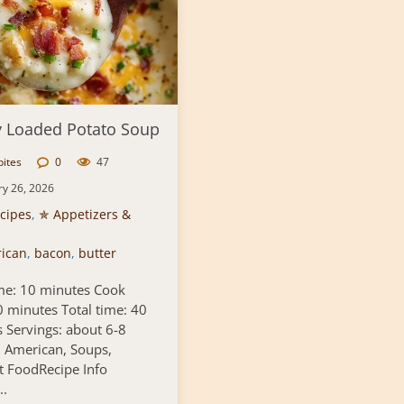
 Loaded Potato Soup
bites
0
47
ry 26, 2026
cipes
,
✯ Appetizers &
ican
,
bacon
,
butter
me: 10 minutes Cook
0 minutes Total time: 40
 Servings: about 6-8
: American, Soups,
 FoodRecipe Info
..