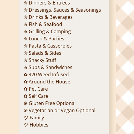
✯ Dinners & Entrees
✯ Dressings, Sauces & Seasonings
✯ Drinks & Beverages
✯ Fish & Seafood
✯ Grilling & Camping
✯ Lunch & Parties
✯ Pasta & Casseroles
✯ Salads & Sides
✯ Snacky Stuff
✯ Subs & Sandwiches
✿ 420 Weed Infused
✿ Around the House
✿ Pet Care
✿ Self Care
❀ Gluten Free Optional
❀ Vegetarian or Vegan Optional
ツ Family
ツ Hobbies