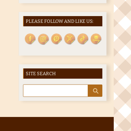
PLEASE FOLLOW AND LIKE US:
SITE SEARCH