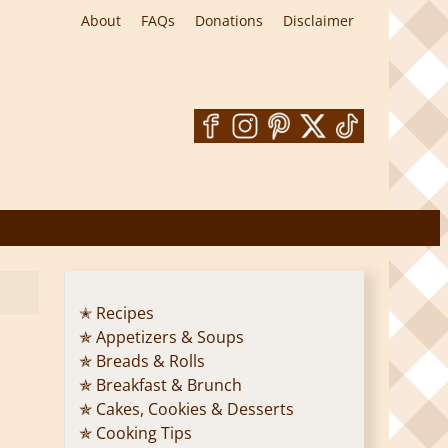
About
FAQs
Donations
Disclaimer
✭ Recipes
✯ Appetizers & Soups
✯ Breads & Rolls
✯ Breakfast & Brunch
✯ Cakes, Cookies & Desserts
✯ Cooking Tips