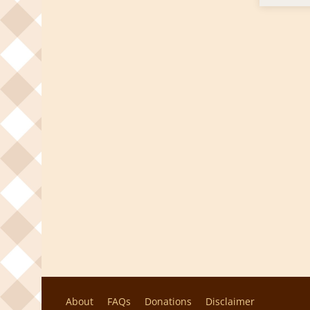
About
FAQs
Donations
Disclaimer