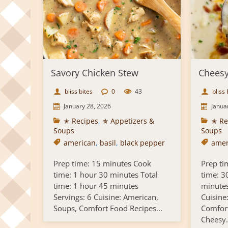
Savory Chicken Stew
Cheesy
bliss bites
0
43
bliss 
January 28, 2026
Janua
✭ Recipes
,
✯ Appetizers &
✭ Re
Soups
Soups
american
,
basil
,
black pepper
amer
Prep time: 15 minutes Cook
Prep ti
time: 1 hour 30 minutes Total
time: 3
time: 1 hour 45 minutes
minutes
Servings: 6 Cuisine: American,
Cuisine
Soups, Comfort Food Recipes...
Comfort
Cheesy.