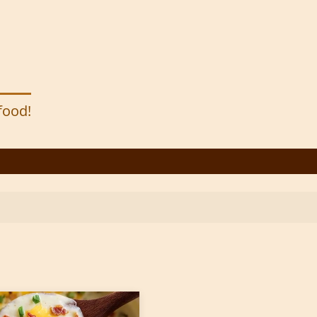
 food!