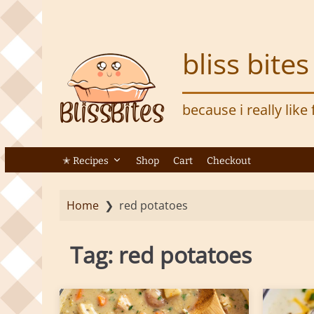
S
k
i
bliss bites
p
t
o
because i really like
m
a
i
n
✭ Recipes
Shop
Cart
Checkout
c
o
Home
❯
red potatoes
n
t
e
Tag:
red potatoes
n
t