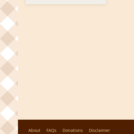
About
FAQs
Donations
Disclaimer