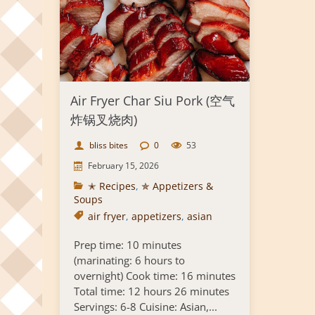
Air Fryer Char Siu Pork (空气
炸锅叉烧肉)
bliss bites
0
53
February 15, 2026
✭ Recipes
,
✯ Appetizers &
Soups
air fryer
,
appetizers
,
asian
Prep time: 10 minutes
(marinating: 6 hours to
overnight) Cook time: 16 minutes
Total time: 12 hours 26 minutes
Servings: 6-8 Cuisine: Asian,...