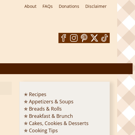
About
FAQs
Donations
Disclaimer
✭ Recipes
✯ Appetizers & Soups
✯ Breads & Rolls
✯ Breakfast & Brunch
✯ Cakes, Cookies & Desserts
✯ Cooking Tips