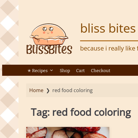
S
k
i
bliss bites
p
t
o
because i really like
m
a
i
n
✭ Recipes
Shop
Cart
Checkout
c
o
Home
❯
red food coloring
n
t
e
Tag:
red food coloring
n
t