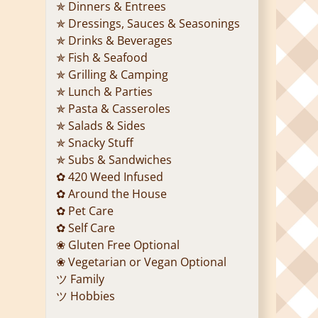
✯ Dinners & Entrees
✯ Dressings, Sauces & Seasonings
✯ Drinks & Beverages
✯ Fish & Seafood
✯ Grilling & Camping
✯ Lunch & Parties
✯ Pasta & Casseroles
✯ Salads & Sides
✯ Snacky Stuff
✯ Subs & Sandwiches
✿ 420 Weed Infused
✿ Around the House
✿ Pet Care
✿ Self Care
❀ Gluten Free Optional
❀ Vegetarian or Vegan Optional
ツ Family
ツ Hobbies