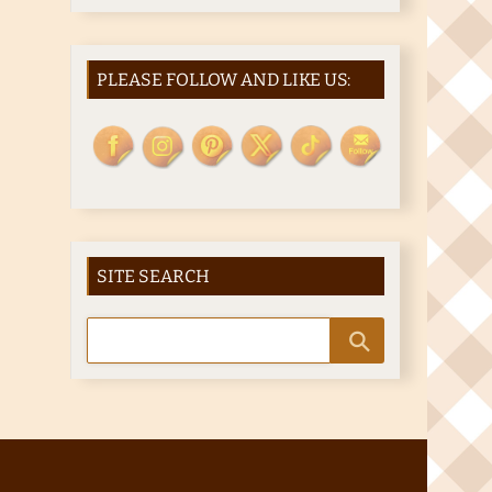
PLEASE FOLLOW AND LIKE US:
SITE SEARCH