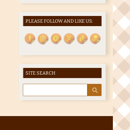
PLEASE FOLLOW AND LIKE US:
SITE SEARCH