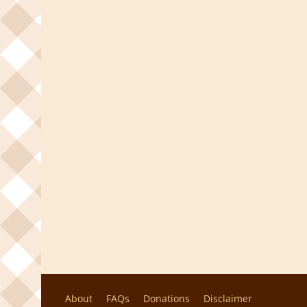
About
FAQs
Donations
Disclaimer