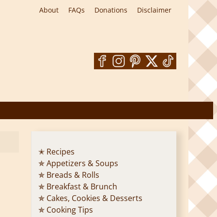
About
FAQs
Donations
Disclaimer
✭ Recipes
✯ Appetizers & Soups
✯ Breads & Rolls
✯ Breakfast & Brunch
✯ Cakes, Cookies & Desserts
✯ Cooking Tips