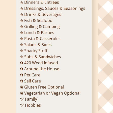
✯ Dinners & Entrees
✯ Dressings, Sauces & Seasonings
✯ Drinks & Beverages
✯ Fish & Seafood
✯ Grilling & Camping
✯ Lunch & Parties
✯ Pasta & Casseroles
✯ Salads & Sides
✯ Snacky Stuff
✯ Subs & Sandwiches
✿ 420 Weed Infused
✿ Around the House
✿ Pet Care
✿ Self Care
❀ Gluten Free Optional
❀ Vegetarian or Vegan Optional
ツ Family
ツ Hobbies