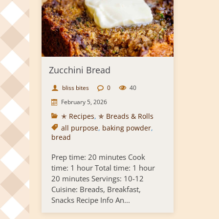
Zucchini Bread
bliss bites
0
40
February 5, 2026
✭ Recipes
,
✯ Breads & Rolls
all purpose
,
baking powder
,
bread
Prep time: 20 minutes Cook
time: 1 hour Total time: 1 hour
20 minutes Servings: 10-12
Cuisine: Breads, Breakfast,
Snacks Recipe Info An...