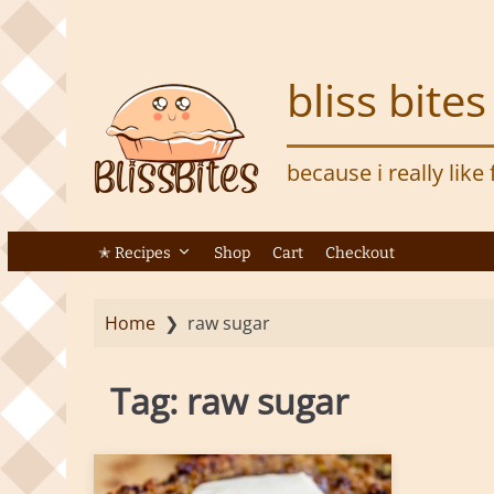
S
k
i
bliss bites
p
t
o
because i really like
m
a
i
n
✭ Recipes
Shop
Cart
Checkout
c
o
Home
❯
raw sugar
n
t
e
Tag:
raw sugar
n
t