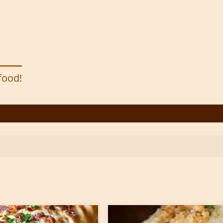
 food!