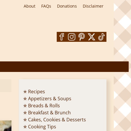
About
FAQs
Donations
Disclaimer
✭ Recipes
✯ Appetizers & Soups
✯ Breads & Rolls
✯ Breakfast & Brunch
✯ Cakes, Cookies & Desserts
✯ Cooking Tips