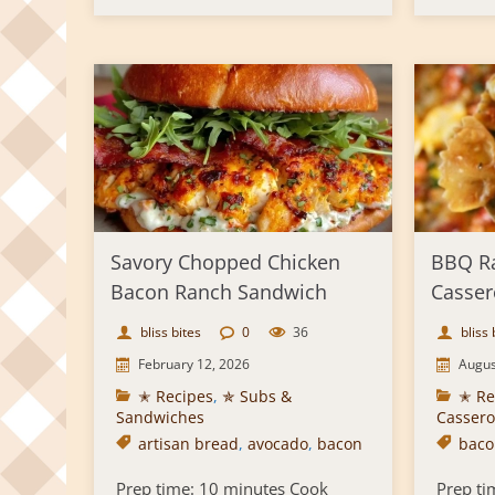
Savory Chopped Chicken
BBQ R
Bacon Ranch Sandwich
Casser
bliss bites
0
36
bliss 
February 12, 2026
Augus
✭ Recipes
,
✯ Subs &
✭ Re
Sandwiches
Cassero
artisan bread
,
avocado
,
bacon
baco
Prep time: 10 minutes Cook
Prep ti