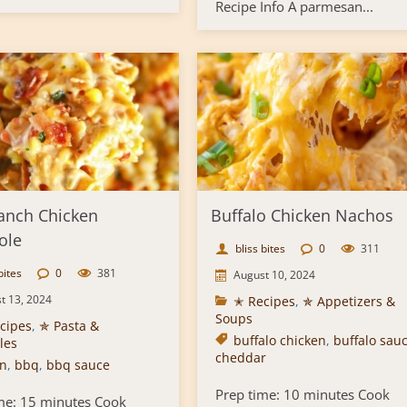
Recipe Info A parmesan...
anch Chicken
Buffalo Chicken Nachos
ole
bliss bites
0
311
bites
0
381
August 10, 2024
t 13, 2024
✭ Recipes
,
✯ Appetizers &
Soups
cipes
,
✯ Pasta &
buffalo chicken
,
buffalo sau
les
cheddar
n
,
bbq
,
bbq sauce
Prep time: 10 minutes Cook
me: 15 minutes Cook