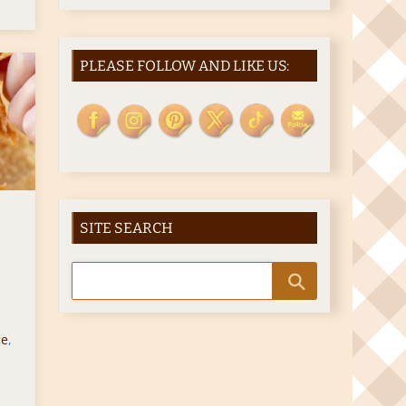
PLEASE FOLLOW AND LIKE US:
SITE SEARCH
ce
,