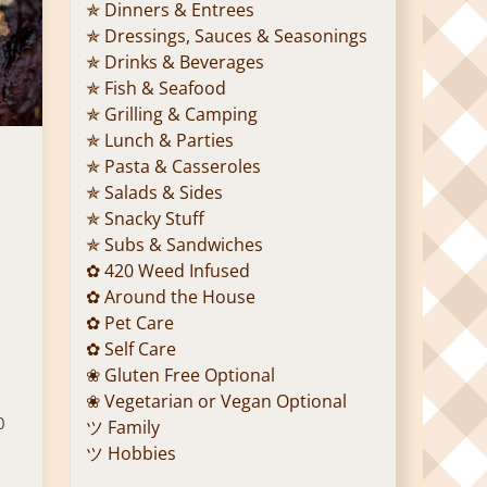
✯ Dinners & Entrees
✯ Dressings, Sauces & Seasonings
✯ Drinks & Beverages
✯ Fish & Seafood
✯ Grilling & Camping
✯ Lunch & Parties
✯ Pasta & Casseroles
✯ Salads & Sides
✯ Snacky Stuff
✯ Subs & Sandwiches
✿ 420 Weed Infused
✿ Around the House
✿ Pet Care
✿ Self Care
❀ Gluten Free Optional
❀ Vegetarian or Vegan Optional
0
ツ Family
ツ Hobbies