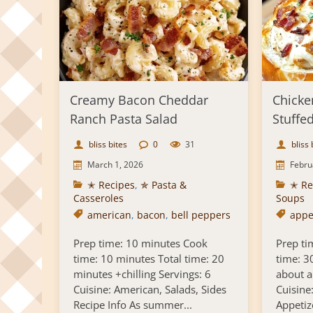
Creamy Bacon Cheddar
Chicke
Ranch Pasta Salad
Stuffe
bliss bites
0
31
bliss 
March 1, 2026
Febru
✭ Recipes
,
✯ Pasta &
✭ Re
Casseroles
Soups
american
,
bacon
,
bell peppers
appe
Prep time: 10 minutes Cook
Prep ti
time: 10 minutes Total time: 20
time: 3
minutes +chilling Servings: 6
about a
Cuisine: American, Salads, Sides
Cuisine
Recipe Info As summer...
Appetiz