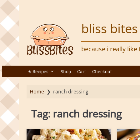
S
k
i
bliss bites
p
t
o
because i really like
m
a
i
n
✭ Recipes
Shop
Cart
Checkout
c
o
Home
❯
ranch dressing
n
t
e
Tag:
ranch dressing
n
t