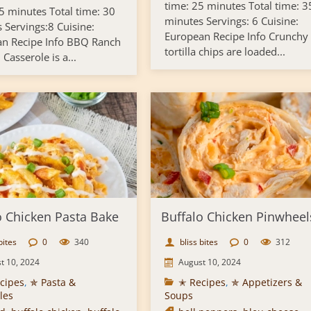
time: 25 minutes Total time: 3
5 minutes Total time: 30
minutes Servings: 6 Cuisine:
 Servings:8 Cuisine:
European Recipe Info Crunchy
n Recipe Info BBQ Ranch
tortilla chips are loaded...
Casserole is a...
o Chicken Pasta Bake
Buffalo Chicken Pinwheel
bites
0
340
bliss bites
0
312
t 10, 2024
August 10, 2024
cipes
,
✯ Pasta &
✭ Recipes
,
✯ Appetizers &
les
Soups