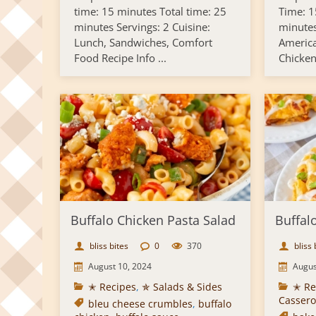
time: 15 minutes Total time: 25
Time: 1
minutes Servings: 2 Cuisine:
minutes
Lunch, Sandwiches, Comfort
America
Food Recipe Info ...
Chicken 
Buffalo Chicken Pasta Salad
Buffal
bliss bites
0
370
bliss 
August 10, 2024
Augus
✭ Recipes
,
✯ Salads & Sides
✭ Re
Cassero
bleu cheese crumbles
,
buffalo