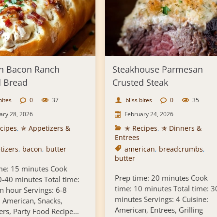
n Bacon Ranch
Steakhouse Parmesan
d Bread
Crusted Steak
bites
0
37
bliss bites
0
35
ary 28, 2026
February 24, 2026
cipes
,
✯ Appetizers &
✭ Recipes
,
✯ Dinners &
Entrees
tizers
,
bacon
,
butter
american
,
breadcrumbs
,
butter
me: 15 minutes Cook
Prep time: 20 minutes Cook
0-40 minutes Total time:
time: 10 minutes Total time: 3
n hour Servings: 6-8
minutes Servings: 4 Cuisine:
: American, Snacks,
American, Entrees, Grilling
ers, Party Food Recipe...