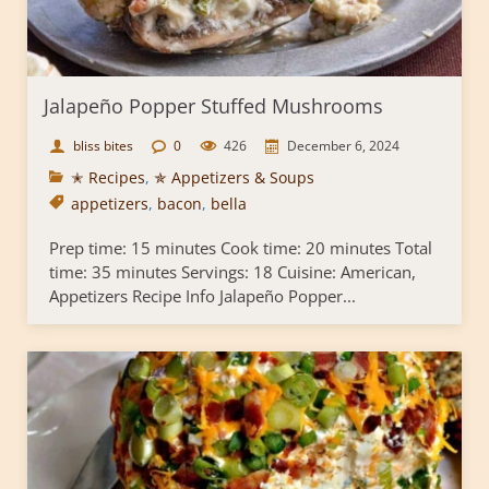
Jalapeño Popper Stuffed Mushrooms
bliss bites
0
426
December 6, 2024
✭ Recipes
,
✯ Appetizers & Soups
appetizers
,
bacon
,
bella
Prep time: 15 minutes Cook time: 20 minutes Total
time: 35 minutes Servings: 18 Cuisine: American,
Appetizers Recipe Info Jalapeño Popper...