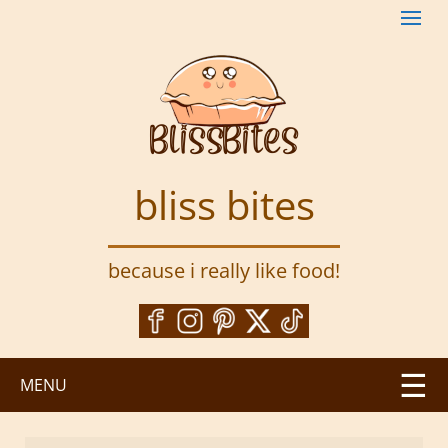
S
k
i
p
t
o
m
a
bliss bites
i
n
c
because i really like food!
o
n
t
e
n
MENU
t