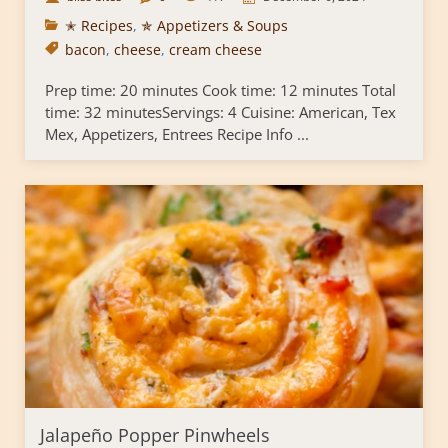
✭ Recipes
,
✯ Appetizers & Soups
bacon
,
cheese
,
cream cheese
Prep time: 20 minutes Cook time: 12 minutes Total
time: 32 minutesServings: 4 Cuisine: American, Tex
Mex, Appetizers, Entrees Recipe Info ...
Jalapeño Popper Pinwheels