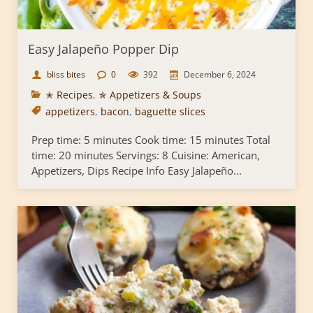
Easy Jalapeño Popper Dip
bliss bites
0
392
December 6, 2024
✭ Recipes
,
✯ Appetizers & Soups
appetizers
,
bacon
,
baguette slices
Prep time: 5 minutes Cook time: 15 minutes Total
time: 20 minutes Servings: 8 Cuisine: American,
Appetizers, Dips Recipe Info Easy Jalapeño...