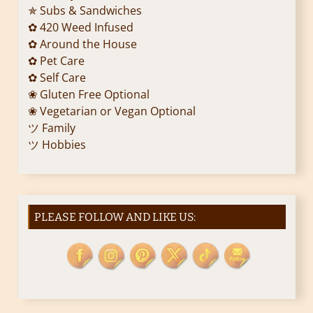
i
✯ Subs & Sandwiches
✿ 420 Weed Infused
o
✿ Around the House
✿ Pet Care
n
✿ Self Care
❀ Gluten Free Optional
❀ Vegetarian or Vegan Optional
ツ Family
ツ Hobbies
PLEASE FOLLOW AND LIKE US: