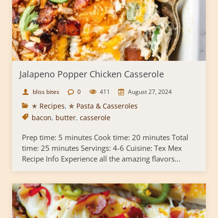
Jalapeno Popper Chicken Casserole
bliss bites
0
411
August 27, 2024
✭ Recipes
,
✯ Pasta & Casseroles
bacon
,
butter
,
casserole
Prep time: 5 minutes Cook time: 20 minutes Total
time: 25 minutes Servings: 4-6 Cuisine: Tex Mex
Recipe Info Experience all the amazing flavors...