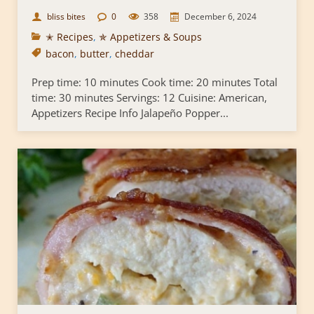
bliss bites
0
358
December 6, 2024
✭ Recipes
,
✯ Appetizers & Soups
bacon
,
butter
,
cheddar
Prep time: 10 minutes Cook time: 20 minutes Total
time: 30 minutes Servings: 12 Cuisine: American,
Appetizers Recipe Info Jalapeño Popper...