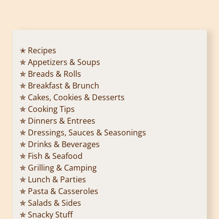
o
s
t
✭ Recipes
✯ Appetizers & Soups
s
✯ Breads & Rolls
p
✯ Breakfast & Brunch
✯ Cakes, Cookies & Desserts
a
✯ Cooking Tips
✯ Dinners & Entrees
g
✯ Dressings, Sauces & Seasonings
✯ Drinks & Beverages
i
✯ Fish & Seafood
n
✯ Grilling & Camping
✯ Lunch & Parties
a
✯ Pasta & Casseroles
✯ Salads & Sides
t
✯ Snacky Stuff