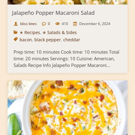
Jalapeño Popper Macaroni Salad
bliss bites
0
410
December 6, 2024
✭ Recipes
,
✯ Salads & Sides
bacon
,
black pepper
,
cheddar
Prep time: 10 minutes Cook time: 10 minutes Total
time: 20 minutes Servings: 10 Cuisine: American,
Salads Recipe Info Jalapeño Popper Macaroni...