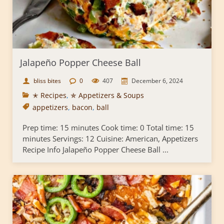
Jalapeño Popper Cheese Ball
bliss bites
0
407
December 6, 2024
✭ Recipes
,
✯ Appetizers & Soups
appetizers
,
bacon
,
ball
Prep time: 15 minutes Cook time: 0 Total time: 15
minutes Servings: 12 Cuisine: American, Appetizers
Recipe Info Jalapeño Popper Cheese Ball ...