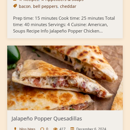
bacon
,
bell peppers
,
cheddar
Prep time: 15 minutes Cook time: 25 minutes Total
time: 40 minutes Servings: 4 Cuisine: American,
Soups Recipe Info Jalapeño Popper Chicken...
Jalapeño Popper Quesadillas
bliss bites
0
417
December 6, 2024