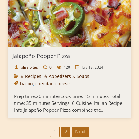
Jalapeño Popper Pizza
bliss bites
0
420
July 18, 2024
✭ Recipes
,
✯ Appetizers & Soups
bacon
,
cheddar
,
cheese
Prep time:20 minutesCook time: 15 minutes Total
time: 35 minutes Servings: 6 Cuisine: Italian Recipe
Info Jalapeño Popper Pizza combines the...
P
1
2
Next