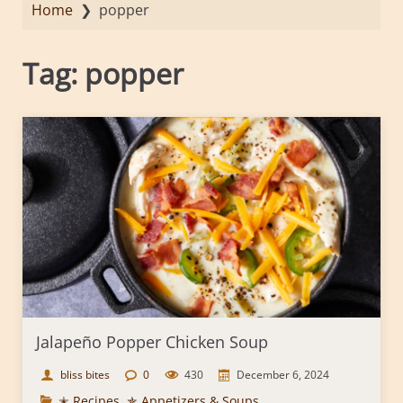
Home
❯
popper
Tag:
popper
Jalapeño Popper Chicken Soup
bliss bites
0
430
December 6, 2024
✭ Recipes
,
✯ Appetizers & Soups