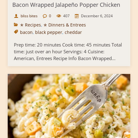
Bacon Wrapped Jalapeño Popper Chicken
bliss bites
0
407
December 6, 2024
✭ Recipes
,
✯ Dinners & Entrees
bacon
,
black pepper
,
cheddar
Prep time: 20 minutes Cook time: 45 minutes Total
time: just over an hour Servings: 4 Cuisine:
American, Entrees Recipe Info Bacon Wrapped...