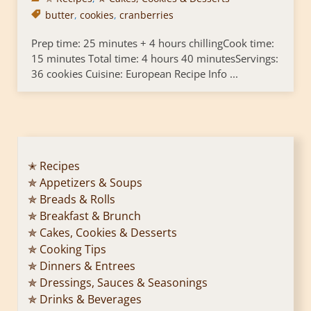
butter
,
cookies
,
cranberries
Prep time: 25 minutes + 4 hours chillingCook time:
15 minutes Total time: 4 hours 40 minutesServings:
36 cookies Cuisine: European Recipe Info ...
✭ Recipes
✯ Appetizers & Soups
✯ Breads & Rolls
✯ Breakfast & Brunch
✯ Cakes, Cookies & Desserts
✯ Cooking Tips
✯ Dinners & Entrees
✯ Dressings, Sauces & Seasonings
✯ Drinks & Beverages