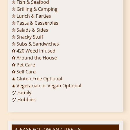
✯ Fish & Seafood
✯ Grilling & Camping
✯ Lunch & Parties
✯ Pasta & Casseroles
✯ Salads & Sides
✯ Snacky Stuff
✯ Subs & Sandwiches
✿ 420 Weed Infused
✿ Around the House
✿ Pet Care
✿ Self Care
❀ Gluten Free Optional
❀ Vegetarian or Vegan Optional
ツ Family
ツ Hobbies
PLEASE FOLLOW AND LIKE US: