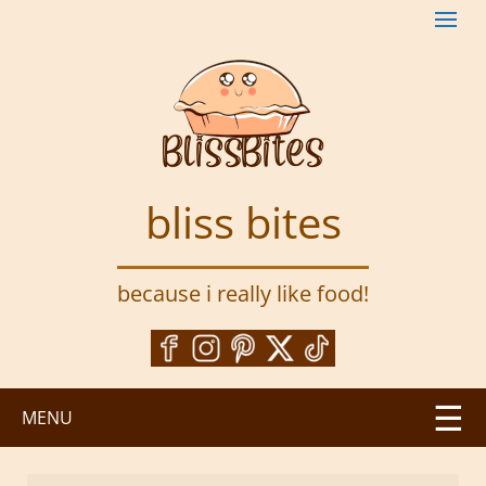
S
k
i
p
t
o
m
a
bliss bites
i
n
c
because i really like food!
o
n
t
e
n
MENU
t