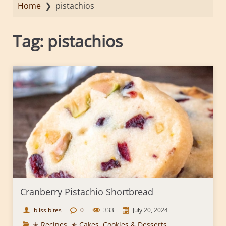
Home
❯
pistachios
Tag:
pistachios
Cranberry Pistachio Shortbread
bliss bites
0
333
July 20, 2024
✭ Recipes
,
✯ Cakes, Cookies & Desserts