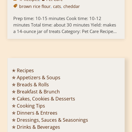
brown rice flour
,
cats
,
cheddar
Prep time: 10-15 minutes Cook time: 10-12
minutes Total time: about 30 minutes Yield: makes
a 14-ounce jar of treats Category: Pet Care Recipe...
✭ Recipes
✯ Appetizers & Soups
✯ Breads & Rolls
✯ Breakfast & Brunch
✯ Cakes, Cookies & Desserts
✯ Cooking Tips
✯ Dinners & Entrees
✯ Dressings, Sauces & Seasonings
✯ Drinks & Beverages