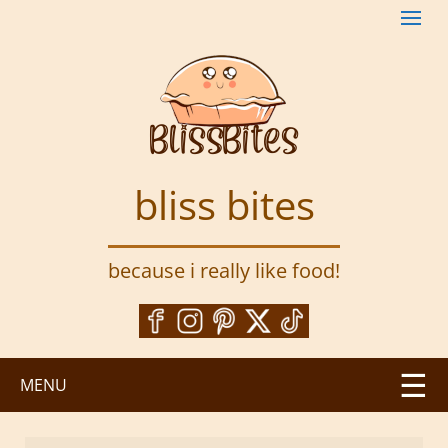
S
k
i
p
t
o
m
a
bliss bites
i
n
c
because i really like food!
o
n
t
e
n
MENU
t