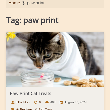
Home
❯
paw print
Tag:
paw print
Paw Print Cat Treats
bliss bites
0
408
August 30, 2024
✭ Recipes
,
✿ Pet Care