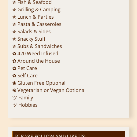
✯ Fish & Seafood
✯ Grilling & Camping
✯ Lunch & Parties
✯ Pasta & Casseroles
✯ Salads & Sides
✯ Snacky Stuff
✯ Subs & Sandwiches
✿ 420 Weed Infused
✿ Around the House
✿ Pet Care
✿ Self Care
❀ Gluten Free Optional
❀ Vegetarian or Vegan Optional
ツ Family
ツ Hobbies
PLEASE FOLLOW AND LIKE US: