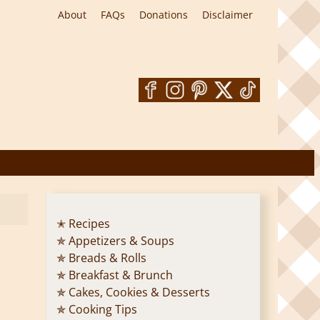
About
FAQs
Donations
Disclaimer
✭ Recipes
✯ Appetizers & Soups
✯ Breads & Rolls
✯ Breakfast & Brunch
✯ Cakes, Cookies & Desserts
✯ Cooking Tips