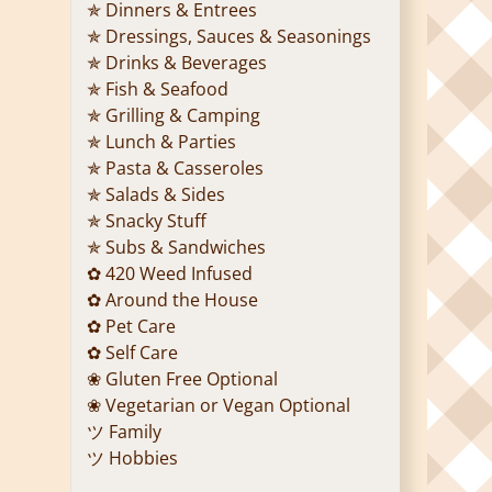
✯ Dinners & Entrees
✯ Dressings, Sauces & Seasonings
✯ Drinks & Beverages
✯ Fish & Seafood
✯ Grilling & Camping
✯ Lunch & Parties
✯ Pasta & Casseroles
✯ Salads & Sides
✯ Snacky Stuff
✯ Subs & Sandwiches
✿ 420 Weed Infused
✿ Around the House
✿ Pet Care
✿ Self Care
❀ Gluten Free Optional
❀ Vegetarian or Vegan Optional
ツ Family
ツ Hobbies