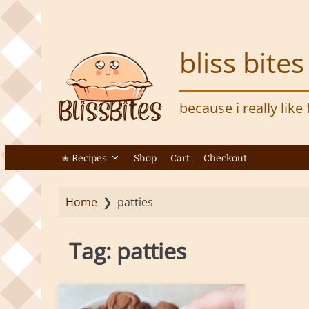
S
k
i
bliss bites
p
t
o
because i really like
m
a
i
n
✭ Recipes
Shop
Cart
Checkout
c
o
Home
❯
patties
n
t
e
Tag:
patties
n
t