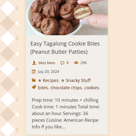
Easy Tagalong Cookie Bites
(Peanut Butter Patties)
bliss bites
0
296
July 20, 2024
✭ Recipes
,
✯ Snacky Stuff
bites
,
chocolate chips
,
cookies
Prep time: 10 minutes + chilling
Cook time: 1 minutes Total time:
about an hour Servings: 36
pieces Cuisine: American Recipe
Info If you like...