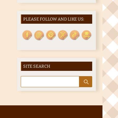
PLEASE FOLLOW AND LIKE US:
SITE SEARCH