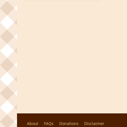
About
FAQs
Donations
Disclaimer