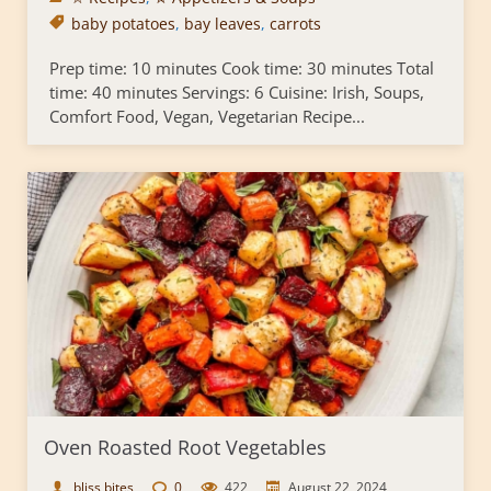
baby potatoes
,
bay leaves
,
carrots
Prep time: 10 minutes Cook time: 30 minutes Total
time: 40 minutes Servings: 6 Cuisine: Irish, Soups,
Comfort Food, Vegan, Vegetarian Recipe...
Oven Roasted Root Vegetables
bliss bites
0
422
August 22, 2024