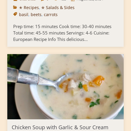
✭ Recipes
,
✯ Salads & Sides
basil
,
beets
,
carrots
Prep time: 15 minutes Cook time: 30-40 minutes
Total time: 45-55 minutes Servings: 4-6 Cuisine:
European Recipe Info This delicious...
Chicken Soup with Garlic & Sour Cream