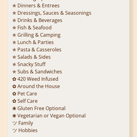
✯ Dinners & Entrees
✯ Dressings, Sauces & Seasonings
✯ Drinks & Beverages
✯ Fish & Seafood
✯ Grilling & Camping
✯ Lunch & Parties
✯ Pasta & Casseroles
✯ Salads & Sides
✯ Snacky Stuff
✯ Subs & Sandwiches
✿ 420 Weed Infused
✿ Around the House
✿ Pet Care
✿ Self Care
❀ Gluten Free Optional
❀ Vegetarian or Vegan Optional
ツ Family
ツ Hobbies