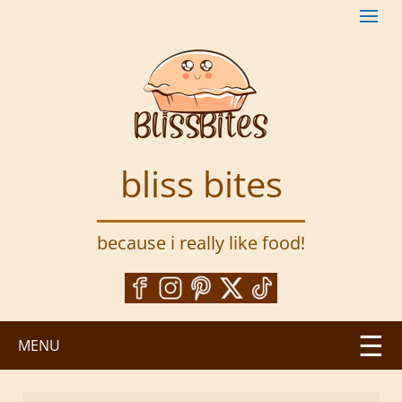
S
k
i
p
t
o
m
a
bliss bites
i
n
c
because i really like food!
o
n
t
e
n
MENU
t