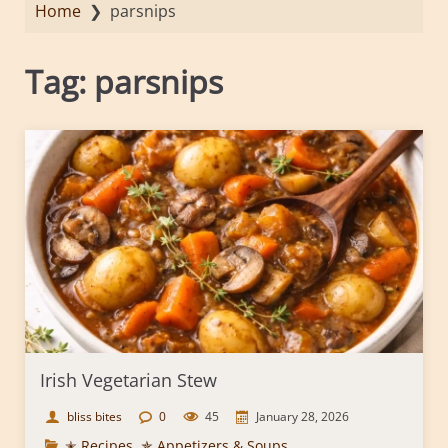
Home
❯
parsnips
Tag:
parsnips
Irish Vegetarian Stew
bliss bites
0
45
January 28, 2026
✭ Recipes
,
✯ Appetizers & Soups