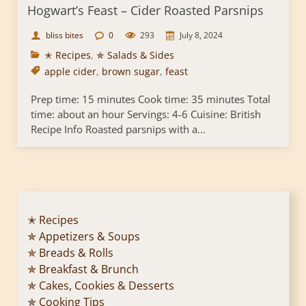
Hogwart’s Feast – Cider Roasted Parsnips
bliss bites
0
293
July 8, 2024
✭ Recipes
,
✯ Salads & Sides
apple cider
,
brown sugar
,
feast
Prep time: 15 minutes Cook time: 35 minutes Total
time: about an hour Servings: 4-6 Cuisine: British
Recipe Info Roasted parsnips with a...
✭ Recipes
✯ Appetizers & Soups
✯ Breads & Rolls
✯ Breakfast & Brunch
✯ Cakes, Cookies & Desserts
✯ Cooking Tips