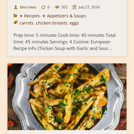
bliss bites
0
302
July 27, 2024
✭ Recipes
,
✯ Appetizers & Soups
carrots
,
chicken breasts
,
eggs
Prep time: 5 minutes Cook time: 40 minutes Total
time: 45 minutes Servings: 4 Cuisine: European
Recipe Info Chicken Soup with Garlic and Sour...