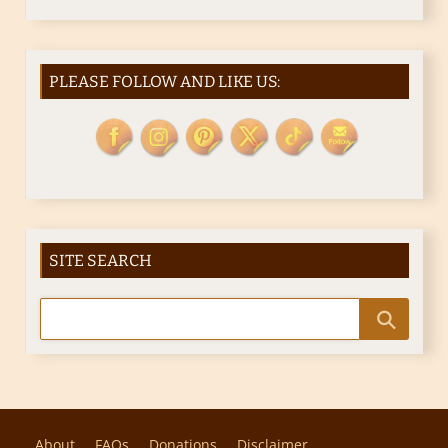
PLEASE FOLLOW AND LIKE US:
SITE SEARCH
About
FAQs
Donations
Disclaimer