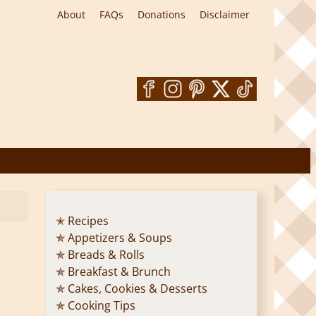
About
FAQs
Donations
Disclaimer
✭ Recipes
✯ Appetizers & Soups
✯ Breads & Rolls
✯ Breakfast & Brunch
✯ Cakes, Cookies & Desserts
✯ Cooking Tips