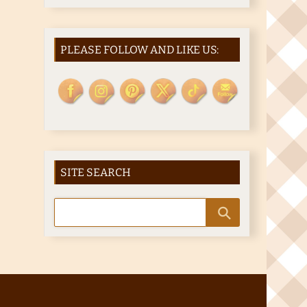
PLEASE FOLLOW AND LIKE US:
SITE SEARCH