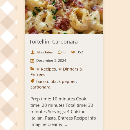
Tortellini Carbonara
bliss bites
0
352
December 5, 2024
✭ Recipes
,
✯ Dinners &
Entrees
bacon
,
black pepper
,
carbonara
Prep time: 10 minutes Cook
time: 20 minutes Total time: 30
minutes Servings: 4 Cuisine:
Italian, Pasta, Entrees Recipe Info
Imagine creamy,...