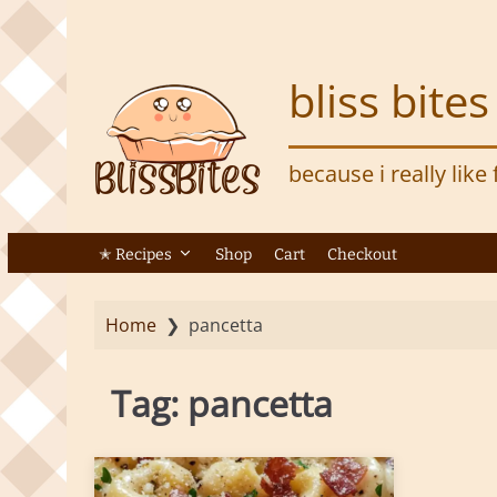
S
k
i
bliss bites
p
t
o
because i really like
m
a
i
n
✭ Recipes
Shop
Cart
Checkout
c
o
Home
❯
pancetta
n
t
e
Tag:
pancetta
n
t