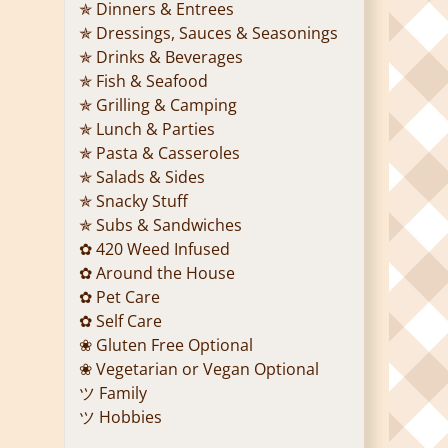
✯ Dinners & Entrees
✯ Dressings, Sauces & Seasonings
✯ Drinks & Beverages
✯ Fish & Seafood
✯ Grilling & Camping
✯ Lunch & Parties
✯ Pasta & Casseroles
✯ Salads & Sides
✯ Snacky Stuff
✯ Subs & Sandwiches
✿ 420 Weed Infused
✿ Around the House
✿ Pet Care
✿ Self Care
❀ Gluten Free Optional
❀ Vegetarian or Vegan Optional
ツ Family
ツ Hobbies