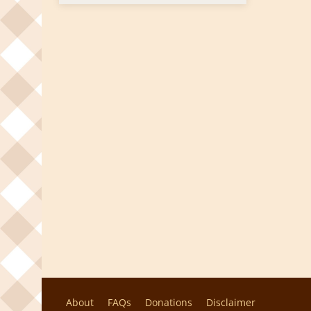
About
FAQs
Donations
Disclaimer