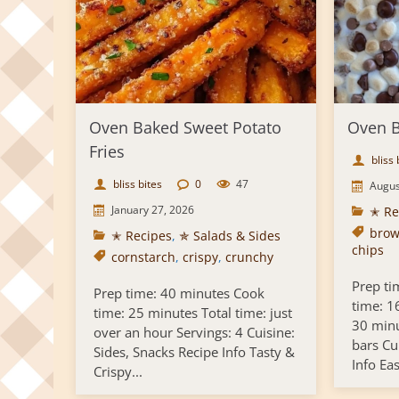
Oven Baked Sweet Potato
Oven B
Fries
bliss 
bliss bites
0
47
Augus
January 27, 2026
✭ Re
brow
✭ Recipes
,
✯ Salads & Sides
chips
cornstarch
,
crispy
,
crunchy
Prep ti
Prep time: 40 minutes Cook
time: 1
time: 25 minutes Total time: just
30 minu
over an hour Servings: 4 Cuisine:
bars Cu
Sides, Snacks Recipe Info Tasty &
Info Ea
Crispy...