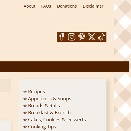
About
FAQs
Donations
Disclaimer
✭ Recipes
✯ Appetizers & Soups
✯ Breads & Rolls
✯ Breakfast & Brunch
✯ Cakes, Cookies & Desserts
✯ Cooking Tips