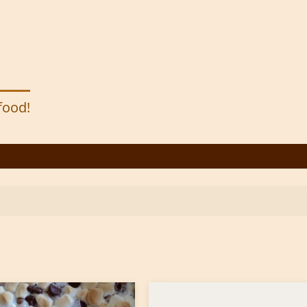
 food!