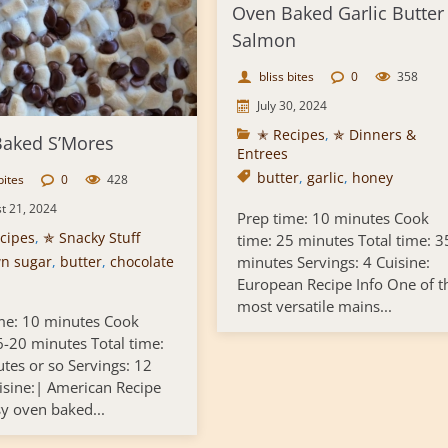
Oven Baked Garlic Butter
Salmon
bliss bites
0
358
July 30, 2024
✭ Recipes
,
✯ Dinners &
aked S’Mores
Entrees
butter
,
garlic
,
honey
bites
0
428
t 21, 2024
Prep time: 10 minutes Cook
cipes
,
✯ Snacky Stuff
time: 25 minutes Total time: 3
n sugar
,
butter
,
chocolate
minutes Servings: 4 Cuisine:
European Recipe Info One of t
most versatile mains...
me: 10 minutes Cook
6-20 minutes Total time:
tes or so Servings: 12
isine:| American Recipe
sy oven baked...