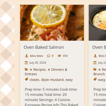
Oven Baked Salmon
Oven B
bliss bites
0
304
bliss 
July 30, 2024
July 2
✭ Recipes
,
✯ Dinners &
✭ Re
Entrees
Brunch
cloves
,
dijon mustard
,
easy
easy
Prep time: 5 minutes Cook time:
Prep ti
15 minutes Total time: 20
15 minu
minutes Servings: 4 Cuisine:
minutes
European Recipe Info This Baked
Cuisine