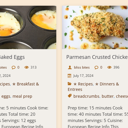
aked Eggs
Parmesan Crusted Chick
bites
0
313
bliss bites
0
396
2, 2024
July 17, 2024
cipes
,
✯ Breakfast &
✭ Recipes
,
✯ Dinners &
Entrees
,
eggs
,
meal prep
breadcrumbs
,
butter
,
chees
me: 5 minutes Cook time:
Prep time: 15 minutes Cook
tes Total time: 20
time: 40 minutes Total time: 5
 Servings: 12 eggs
minutes Servings: 5 Cuisine:
: European Recipe Info
European Recipe Info This