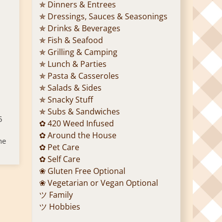
✯ Dinners & Entrees
✯ Dressings, Sauces & Seasonings
✯ Drinks & Beverages
✯ Fish & Seafood
✯ Grilling & Camping
✯ Lunch & Parties
✯ Pasta & Casseroles
✯ Salads & Sides
✯ Snacky Stuff
✯ Subs & Sandwiches
5
✿ 420 Weed Infused
✿ Around the House
he
✿ Pet Care
✿ Self Care
❀ Gluten Free Optional
❀ Vegetarian or Vegan Optional
ツ Family
ツ Hobbies