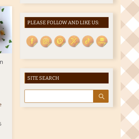
PLEASE FOLLOW AND LIKE US:
en
SITE SEARCH
e
5