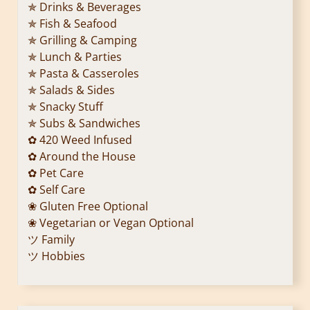
✯ Drinks & Beverages
✯ Fish & Seafood
✯ Grilling & Camping
✯ Lunch & Parties
✯ Pasta & Casseroles
✯ Salads & Sides
✯ Snacky Stuff
✯ Subs & Sandwiches
✿ 420 Weed Infused
✿ Around the House
✿ Pet Care
✿ Self Care
❀ Gluten Free Optional
❀ Vegetarian or Vegan Optional
ツ Family
ツ Hobbies