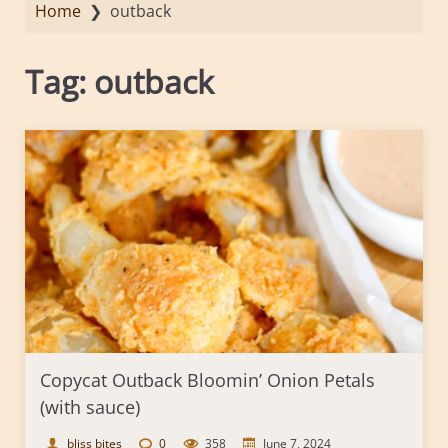
Home
❯
outback
Tag:
outback
Copycat Outback Bloomin’ Onion Petals
(with sauce)
bliss bites
0
358
June 7, 2024