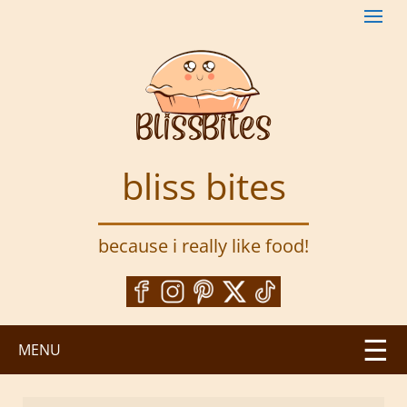
S
k
i
p
t
o
m
a
bliss bites
i
n
c
because i really like food!
o
n
t
e
n
MENU
t