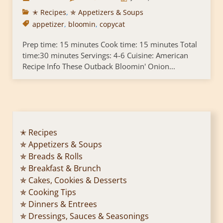
✭ Recipes
,
✯ Appetizers & Soups
appetizer
,
bloomin
,
copycat
Prep time: 15 minutes Cook time: 15 minutes Total
time:30 minutes Servings: 4-6 Cuisine: American
Recipe Info These Outback Bloomin' Onion...
✭ Recipes
✯ Appetizers & Soups
✯ Breads & Rolls
✯ Breakfast & Brunch
✯ Cakes, Cookies & Desserts
✯ Cooking Tips
✯ Dinners & Entrees
✯ Dressings, Sauces & Seasonings