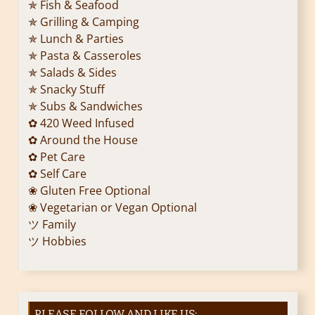
✯ Fish & Seafood
✯ Grilling & Camping
✯ Lunch & Parties
✯ Pasta & Casseroles
✯ Salads & Sides
✯ Snacky Stuff
✯ Subs & Sandwiches
✿ 420 Weed Infused
✿ Around the House
✿ Pet Care
✿ Self Care
❀ Gluten Free Optional
❀ Vegetarian or Vegan Optional
ツ Family
ツ Hobbies
PLEASE FOLLOW AND LIKE US: