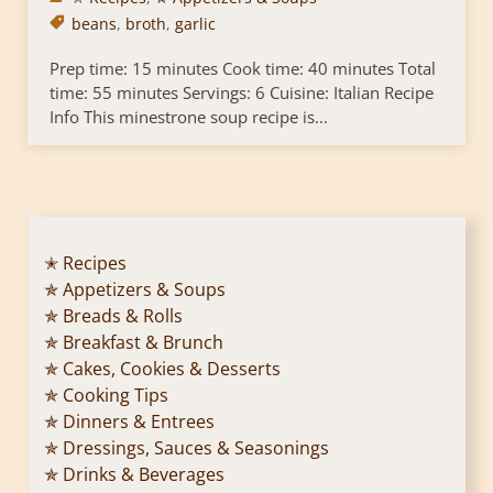
beans
,
broth
,
garlic
Prep time: 15 minutes Cook time: 40 minutes Total
time: 55 minutes Servings: 6 Cuisine: Italian Recipe
Info This minestrone soup recipe is...
✭ Recipes
✯ Appetizers & Soups
✯ Breads & Rolls
✯ Breakfast & Brunch
✯ Cakes, Cookies & Desserts
✯ Cooking Tips
✯ Dinners & Entrees
✯ Dressings, Sauces & Seasonings
✯ Drinks & Beverages