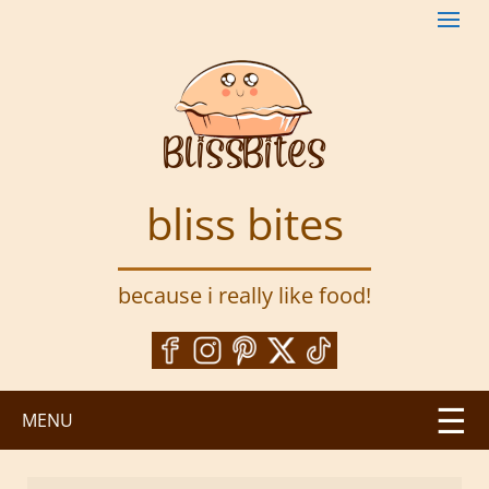
S
k
i
p
t
o
m
a
bliss bites
i
n
c
because i really like food!
o
n
t
e
n
MENU
t