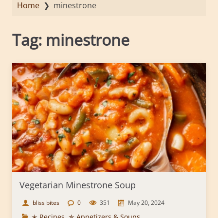
Home
❯
minestrone
Tag:
minestrone
Vegetarian Minestrone Soup
bliss bites
0
351
May 20, 2024
✭ Recipes
,
✯ Appetizers & Soups