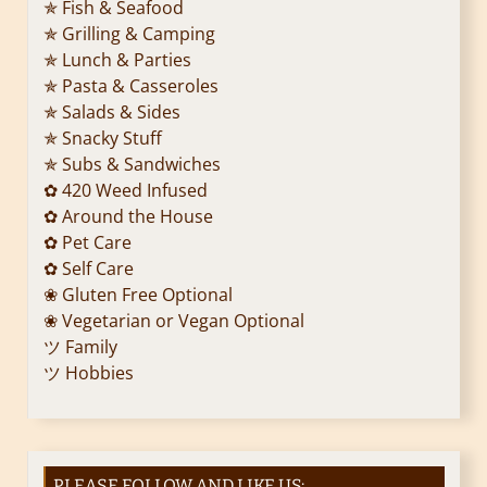
✯ Fish & Seafood
✯ Grilling & Camping
✯ Lunch & Parties
✯ Pasta & Casseroles
✯ Salads & Sides
✯ Snacky Stuff
✯ Subs & Sandwiches
✿ 420 Weed Infused
✿ Around the House
✿ Pet Care
✿ Self Care
❀ Gluten Free Optional
❀ Vegetarian or Vegan Optional
ツ Family
ツ Hobbies
PLEASE FOLLOW AND LIKE US: