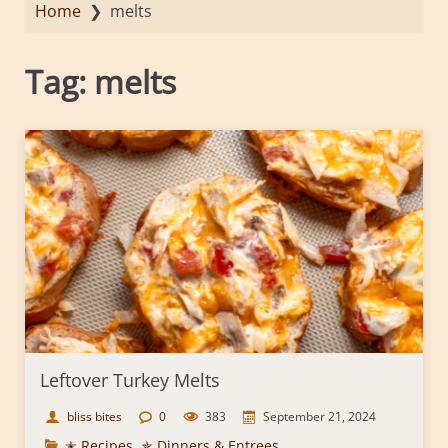
Home
❯
melts
Tag:
melts
Leftover Turkey Melts
bliss bites
0
383
September 21, 2024
✭ Recipes
,
✯ Dinners & Entrees