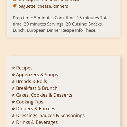
baguette
,
cheese
,
dinners
Prep time: 5 minutes Cook time: 15 minutes Total
time: 20 minutes Servings: 20 Cuisine: Snacks,
Lunch, European Dinner Recipe Info These...
✭ Recipes
✯ Appetizers & Soups
✯ Breads & Rolls
✯ Breakfast & Brunch
✯ Cakes, Cookies & Desserts
✯ Cooking Tips
✯ Dinners & Entrees
✯ Dressings, Sauces & Seasonings
✯ Drinks & Beverages