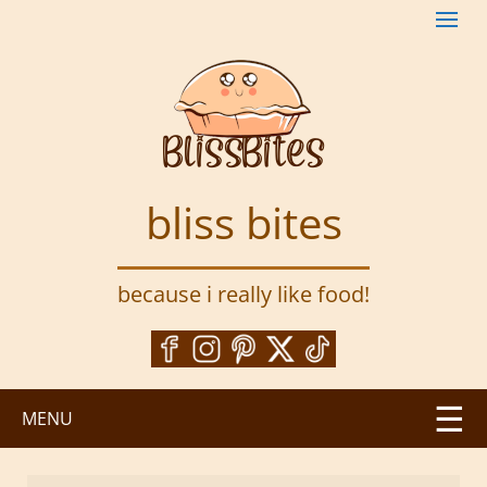
S
k
i
p
t
o
m
a
bliss bites
i
n
c
because i really like food!
o
n
t
e
n
MENU
t