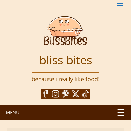
S
k
i
p
t
o
m
a
bliss bites
i
n
c
because i really like food!
o
n
t
e
n
MENU
t