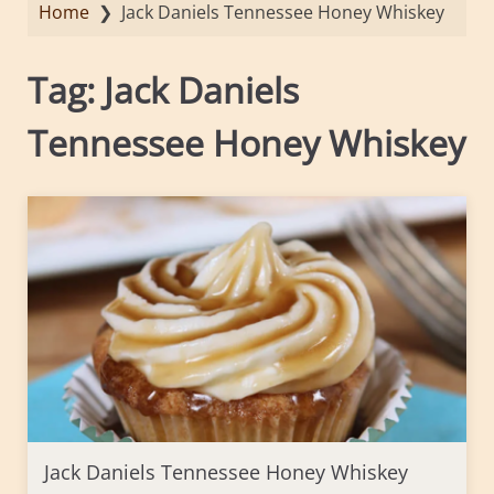
Home
❯
Jack Daniels Tennessee Honey Whiskey
Tag:
Jack Daniels
Tennessee Honey Whiskey
Jack Daniels Tennessee Honey Whiskey