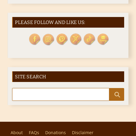
PLEASE FOLLOW AND LIKE US:
SITE SEARCH
About
FAQs
Donations
Disclaimer