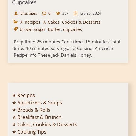
Cupcakes
bliss bites
0
287
July 20, 2024
✭ Recipes
,
✯ Cakes, Cookies & Desserts
brown sugar
,
butter
,
cupcakes
Prep time: 25 minutes Cook time: 15 minutes Total
time: 40 minutes Servings: 12 Cuisine: American
Recipe Info These Jack Daniels Honey...
✭ Recipes
✯ Appetizers & Soups
✯ Breads & Rolls
✯ Breakfast & Brunch
✯ Cakes, Cookies & Desserts
✯ Cooking Tips