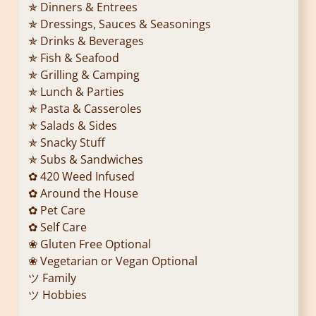
✯ Dinners & Entrees
✯ Dressings, Sauces & Seasonings
✯ Drinks & Beverages
✯ Fish & Seafood
✯ Grilling & Camping
✯ Lunch & Parties
✯ Pasta & Casseroles
✯ Salads & Sides
✯ Snacky Stuff
✯ Subs & Sandwiches
✿ 420 Weed Infused
✿ Around the House
✿ Pet Care
✿ Self Care
❀ Gluten Free Optional
❀ Vegetarian or Vegan Optional
ツ Family
ツ Hobbies