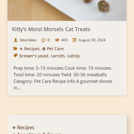
Kitty’s Moist Morsels Cat Treats
bliss bites
0
400
August 30, 2024
✭ Recipes
,
✿ Pet Care
brewer's yeast
,
carrots
,
catnip
Prep time: 5-10 minutes Cook time: 10 minutes
Total time: 20 minutes Yield: 30-36 meatballs
Category: Pet Care Recipe Info A gourmet dinner
in...
✭ Recipes