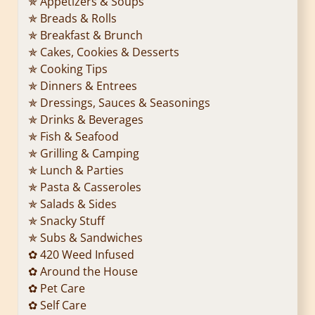
✯ Appetizers & Soups
✯ Breads & Rolls
✯ Breakfast & Brunch
✯ Cakes, Cookies & Desserts
✯ Cooking Tips
✯ Dinners & Entrees
✯ Dressings, Sauces & Seasonings
✯ Drinks & Beverages
✯ Fish & Seafood
✯ Grilling & Camping
✯ Lunch & Parties
✯ Pasta & Casseroles
✯ Salads & Sides
✯ Snacky Stuff
✯ Subs & Sandwiches
✿ 420 Weed Infused
✿ Around the House
✿ Pet Care
✿ Self Care