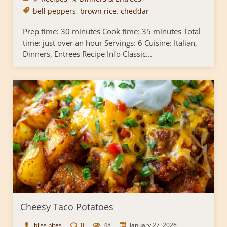
bell peppers
,
brown rice
,
cheddar
Prep time: 30 minutes Cook time: 35 minutes Total
time: just over an hour Servings: 6 Cuisine: Italian,
Dinners, Entrees Recipe Info Classic...
Cheesy Taco Potatoes
bliss bites
0
48
January 27, 2026