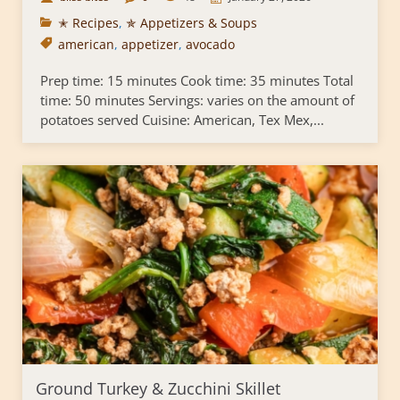
✭ Recipes
,
✯ Appetizers & Soups
american
,
appetizer
,
avocado
Prep time: 15 minutes Cook time: 35 minutes Total
time: 50 minutes Servings: varies on the amount of
potatoes served Cuisine: American, Tex Mex,...
Ground Turkey & Zucchini Skillet