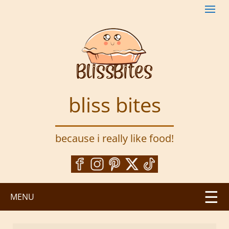
S
k
i
p
t
o
m
a
bliss bites
i
n
c
because i really like food!
o
n
t
e
n
MENU
t