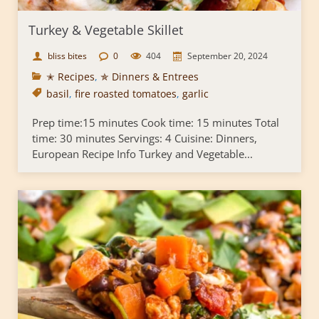
Turkey & Vegetable Skillet
bliss bites
0
404
September 20, 2024
✭ Recipes
,
✯ Dinners & Entrees
basil
,
fire roasted tomatoes
,
garlic
Prep time:15 minutes Cook time: 15 minutes Total
time: 30 minutes Servings: 4 Cuisine: Dinners,
European Recipe Info Turkey and Vegetable...