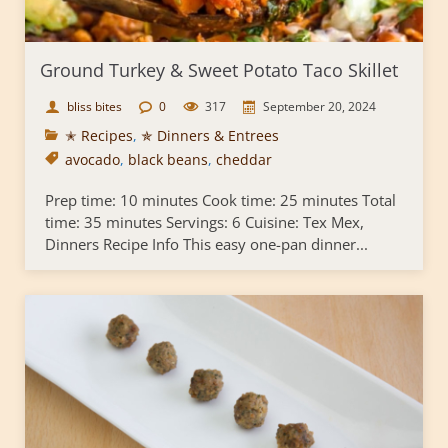
Ground Turkey & Sweet Potato Taco Skillet
bliss bites
0
317
September 20, 2024
✭ Recipes
,
✯ Dinners & Entrees
avocado
,
black beans
,
cheddar
Prep time: 10 minutes Cook time: 25 minutes Total
time: 35 minutes Servings: 6 Cuisine: Tex Mex,
Dinners Recipe Info This easy one-pan dinner...