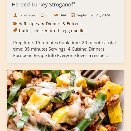
Herbed Turkey Stroganoff
bliss bites
0
344
September 21, 2024
✭ Recipes
,
✯ Dinners & Entrees
butter
,
chicken broth
,
egg noodles
Prep time: 15 minutes Cook time: 20 minutes Total
time: 35 minutes Servings: 4 Cuisine: Dinners,
European Recipe Info Everyone loves a recipe...