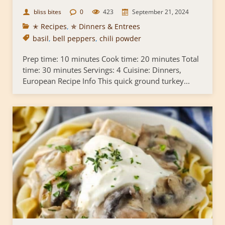
bliss bites
0
423
September 21, 2024
✭ Recipes
,
✯ Dinners & Entrees
basil
,
bell peppers
,
chili powder
Prep time: 10 minutes Cook time: 20 minutes Total
time: 30 minutes Servings: 4 Cuisine: Dinners,
European Recipe Info This quick ground turkey...