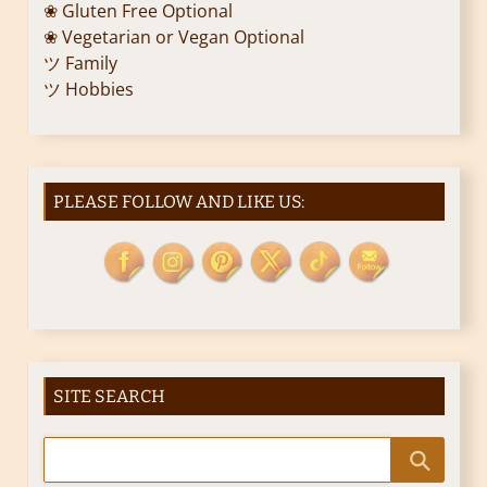
❀ Gluten Free Optional
❀ Vegetarian or Vegan Optional
ツ Family
ツ Hobbies
PLEASE FOLLOW AND LIKE US:
SITE SEARCH