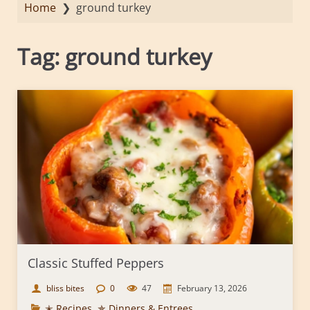
Home
❯
ground turkey
Tag:
ground turkey
Classic Stuffed Peppers
bliss bites
0
47
February 13, 2026
✭ Recipes
,
✯ Dinners & Entrees