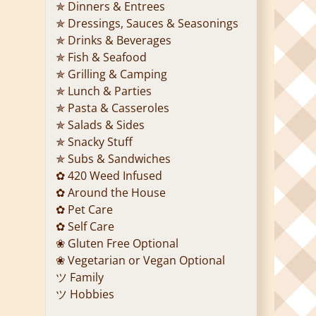
✯ Dinners & Entrees
✯ Dressings, Sauces & Seasonings
✯ Drinks & Beverages
✯ Fish & Seafood
✯ Grilling & Camping
✯ Lunch & Parties
✯ Pasta & Casseroles
✯ Salads & Sides
✯ Snacky Stuff
✯ Subs & Sandwiches
✿ 420 Weed Infused
✿ Around the House
✿ Pet Care
✿ Self Care
❀ Gluten Free Optional
❀ Vegetarian or Vegan Optional
ツ Family
ツ Hobbies