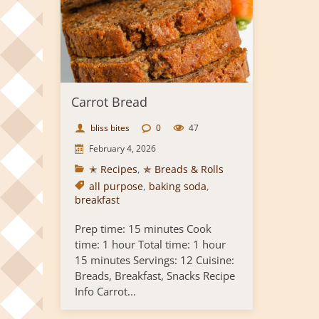
Carrot Bread
bliss bites
0
47
February 4, 2026
✭ Recipes
,
✯ Breads & Rolls
all purpose
,
baking soda
,
breakfast
Prep time: 15 minutes Cook
time: 1 hour Total time: 1 hour
15 minutes Servings: 12 Cuisine:
Breads, Breakfast, Snacks Recipe
Info Carrot...