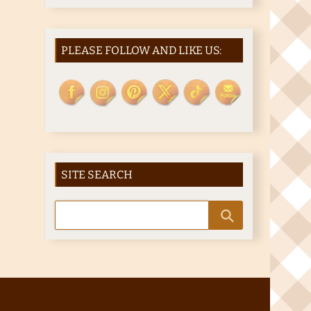
PLEASE FOLLOW AND LIKE US:
SITE SEARCH