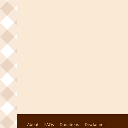
About
FAQs
Donations
Disclaimer