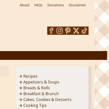
About
FAQs
Donations
Disclaimer
✭ Recipes
✯ Appetizers & Soups
✯ Breads & Rolls
✯ Breakfast & Brunch
✯ Cakes, Cookies & Desserts
✯ Cooking Tips