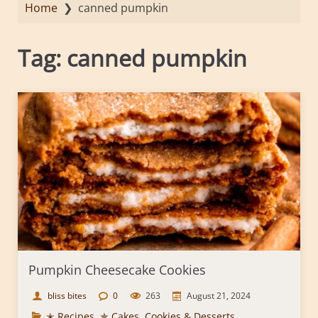
Home
❯
canned pumpkin
Tag:
canned pumpkin
Pumpkin Cheesecake Cookies
bliss bites
0
263
August 21, 2024
✭ Recipes
,
✯ Cakes, Cookies & Desserts