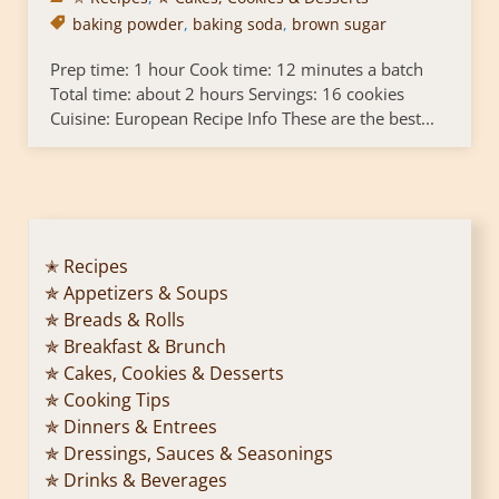
baking powder
,
baking soda
,
brown sugar
Prep time: 1 hour Cook time: 12 minutes a batch
Total time: about 2 hours Servings: 16 cookies
Cuisine: European Recipe Info These are the best...
✭ Recipes
✯ Appetizers & Soups
✯ Breads & Rolls
✯ Breakfast & Brunch
✯ Cakes, Cookies & Desserts
✯ Cooking Tips
✯ Dinners & Entrees
✯ Dressings, Sauces & Seasonings
✯ Drinks & Beverages