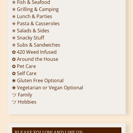
✯ Fish & Seafood
✯ Grilling & Camping
✯ Lunch & Parties
✯ Pasta & Casseroles
✯ Salads & Sides
✯ Snacky Stuff
✯ Subs & Sandwiches
✿ 420 Weed Infused
✿ Around the House
✿ Pet Care
✿ Self Care
❀ Gluten Free Optional
❀ Vegetarian or Vegan Optional
ツ Family
ツ Hobbies
PLEASE FOLLOW AND LIKE US: