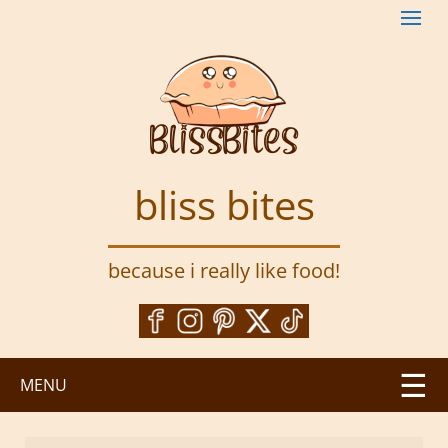
S
k
i
p
t
o
m
a
bliss bites
i
n
c
because i really like food!
o
n
t
e
n
MENU
t