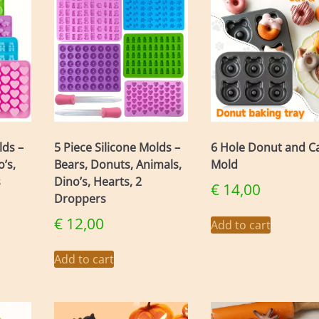
The
ons
options
may
be
en
chosen
on
the
uct
product
page
lds –
5 Piece Silicone Molds –
6 Hole Donut and C
’s,
Bears, Donuts, Animals,
Mold
s
Dino’s, Hearts, 2
€
14,00
Droppers
€
12,00
Add to cart
Add to cart