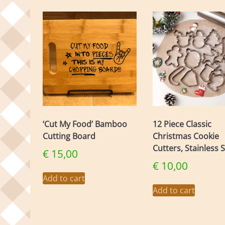
‘Cut My Food’ Bamboo
12 Piece Classic
Cutting Board
Christmas Cookie
Cutters, Stainless S
€
15,00
€
10,00
Add to cart
Add to cart