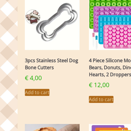
The
opti
may
be
chos
on
the
prod
page
3pcs Stainless Steel Dog
4 Piece Silicone Mo
Bone Cutters
Bears, Donuts, Dino
Hearts, 2 Dropper
€
4,00
€
12,00
Add to cart
Add to cart