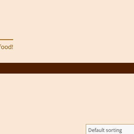
 food!
Default sorting