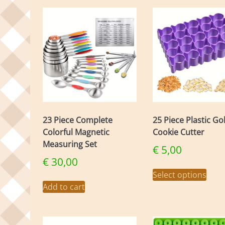
23 Piece Complete
25 Piece Plastic Go
Colorful Magnetic
Cookie Cutter
Measuring Set
€
5,00
€
30,00
This
Select options
prod
Add to cart
has
mult
varia