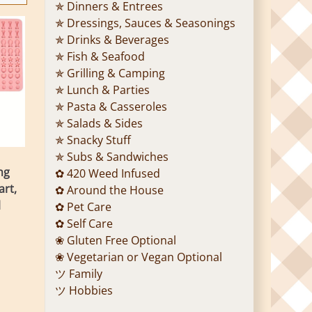
✯ Dinners & Entrees
✯ Dressings, Sauces & Seasonings
✯ Drinks & Beverages
✯ Fish & Seafood
✯ Grilling & Camping
✯ Lunch & Parties
✯ Pasta & Casseroles
✯ Salads & Sides
✯ Snacky Stuff
✯ Subs & Sandwiches
ng
✿ 420 Weed Infused
art,
✿ Around the House
l
✿ Pet Care
✿ Self Care
❀ Gluten Free Optional
❀ Vegetarian or Vegan Optional
ツ Family
ツ Hobbies