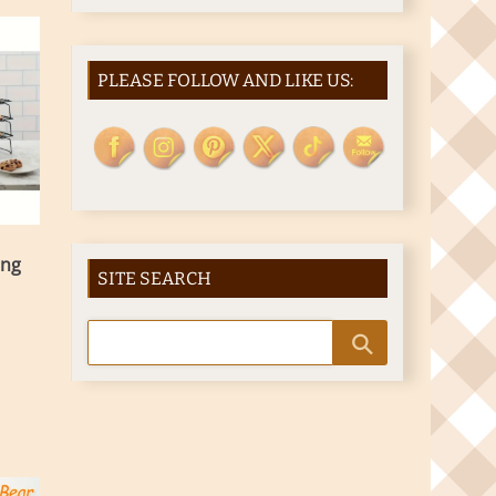
PLEASE FOLLOW AND LIKE US:
ing
SITE SEARCH