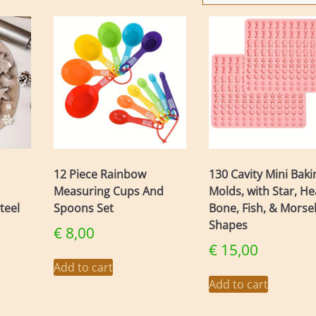
12 Piece Rainbow
130 Cavity Mini Baki
Measuring Cups And
Molds, with Star, He
teel
Spoons Set
Bone, Fish, & Morse
Shapes
€
8,00
€
15,00
Add to cart
Add to cart