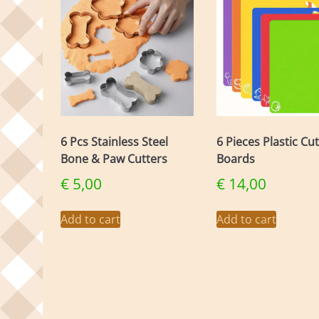
6 Pcs Stainless Steel
6 Pieces Plastic Cu
Bone & Paw Cutters
Boards
€
5,00
€
14,00
Add to cart
Add to cart