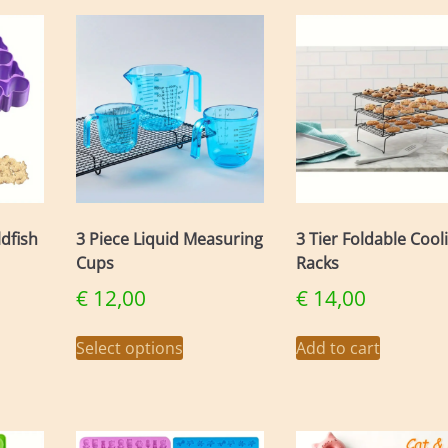
ldfish
3 Piece Liquid Measuring
3 Tier Foldable Cool
Cups
Racks
€
12,00
€
14,00
This
Select options
Add to cart
uct
product
has
iple
multiple
nts.
variants.