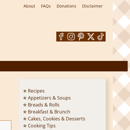
About
FAQs
Donations
Disclaimer
✭ Recipes
✯ Appetizers & Soups
✯ Breads & Rolls
✯ Breakfast & Brunch
✯ Cakes, Cookies & Desserts
✯ Cooking Tips