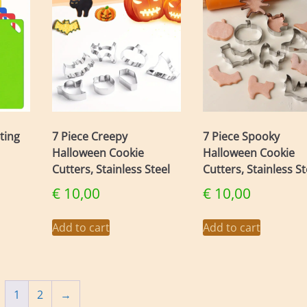
tting
7 Piece Creepy
7 Piece Spooky
Halloween Cookie
Halloween Cookie
Cutters, Stainless Steel
Cutters, Stainless St
€
10,00
€
10,00
Add to cart
Add to cart
1
2
→